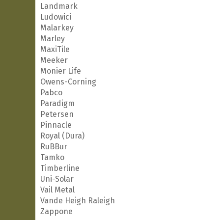
Landmark
Ludowici
Malarkey
Marley
MaxiTile
Meeker
Monier Life
Owens-Corning
Pabco
Paradigm
Petersen
Pinnacle
Royal (Dura)
RuBBur
Tamko
Timberline
Uni-Solar
Vail Metal
Vande Heigh Raleigh
Zappone