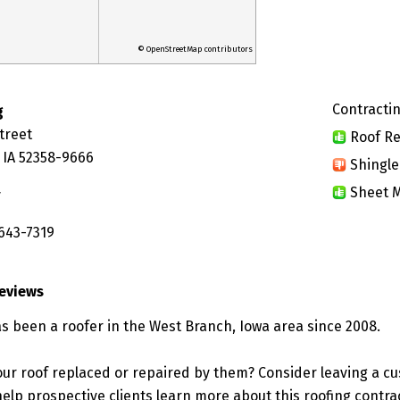
© OpenStreetMap contributors
Contractin
g
treet
Roof Re
 IA 52358-9666
Shingle
Sheet M
y
 643-7319
Reviews
as been a roofer in the West Branch, Iowa area since 2008.
ur roof replaced or repaired by them? Consider leaving a c
elp prospective clients learn more about this roofing contra