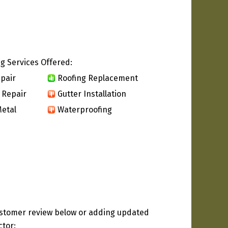
g Services Offered:
pair
Roofing Replacement
 Repair
Gutter Installation
etal
Waterproofing
ustomer review below or adding updated
ctor: