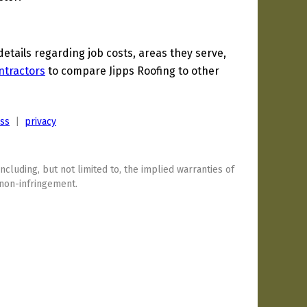
tails regarding job costs, areas they serve,
ntractors
to compare Jipps Roofing to other
ess
|
privacy
including, but not limited to, the implied warranties of
 non-infringement.