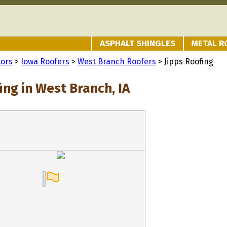
ASPHALT SHINGLES
METAL R
tors
>
Iowa Roofers
>
West Branch Roofers
> Jipps Roofing
ing in West Branch, IA