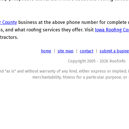
r County
business at the above phone number for complete de
s, and what roofing services they offer. Visit
Iowa Roofing Co
tractors.
home
|
site map
|
contact
|
submit a busin
Copyright 2005 - 2026 Roof.info
ed "as is" and without warranty of any kind, either express or implied, 
merchantability, fitness for a particular purpose, or