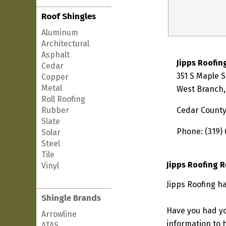
Roof Shingles
Aluminum
Architectural
Asphalt
Jipps Roofin
Cedar
351 S Maple S
Copper
Metal
West Branch,
Roll Roofing
Rubber
Cedar Count
Slate
Phone: (319)
Solar
Steel
Tile
Jipps Roofing 
Vinyl
Jipps Roofing h
Shingle Brands
Have you had yo
Arrowline
information to h
ATAS