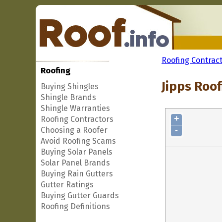
Roofing Contrac
Roofing
Jipps Roof
Buying Shingles
Shingle Brands
Shingle Warranties
+
Roofing Contractors
-
Choosing a Roofer
Avoid Roofing Scams
Buying Solar Panels
Solar Panel Brands
Buying Rain Gutters
Gutter Ratings
Buying Gutter Guards
Roofing Definitions