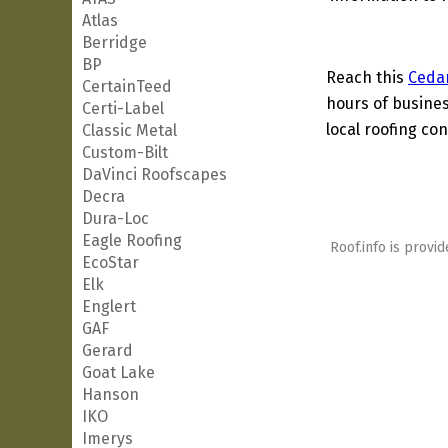
Atlas
Berridge
BP
Reach this
Ceda
CertainTeed
hours of busines
Certi-Label
local roofing con
Classic Metal
Custom-Bilt
DaVinci Roofscapes
Decra
Dura-Loc
Eagle Roofing
Roof.info is provid
EcoStar
Elk
Englert
GAF
Gerard
Goat Lake
Hanson
IKO
Imerys