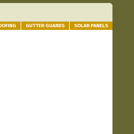
OOFING
GUTTER GUARDS
SOLAR PANELS