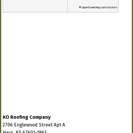
© OpenStreetMap contributors
KO Roofing Company
2706 Englewood Street Apt A
Hays, KS 67601-1863