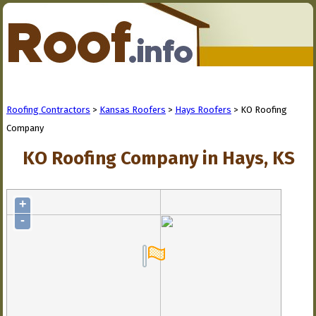
Roofing Contractors
>
Kansas Roofers
>
Hays Roofers
> KO Roofing
Company
KO Roofing Company in Hays, KS
+
-