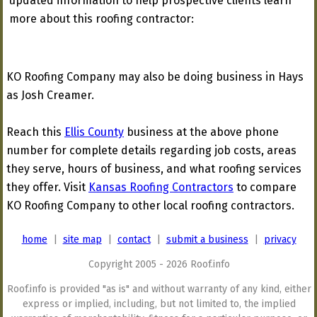
updated information to help prospective clients learn
more about this roofing contractor:
KO Roofing Company may also be doing business in Hays
as Josh Creamer.
Reach this
Ellis County
business at the above phone
number for complete details regarding job costs, areas
they serve, hours of business, and what roofing services
they offer. Visit
Kansas Roofing Contractors
to compare
KO Roofing Company to other local roofing contractors.
home
|
site map
|
contact
|
submit a business
|
privacy
Copyright 2005 - 2026 Roof.info
Roof.info is provided "as is" and without warranty of any kind, either
express or implied, including, but not limited to, the implied