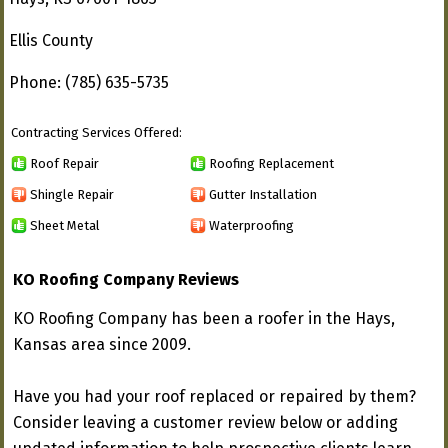
Ellis County
Phone: (785) 635-5735
Contracting Services Offered:
Roof Repair
Roofing Replacement
Shingle Repair
Gutter Installation
Sheet Metal
Waterproofing
KO Roofing Company Reviews
KO Roofing Company has been a roofer in the Hays,
Kansas area since 2009.
Have you had your roof replaced or repaired by them?
Consider leaving a customer review below or adding