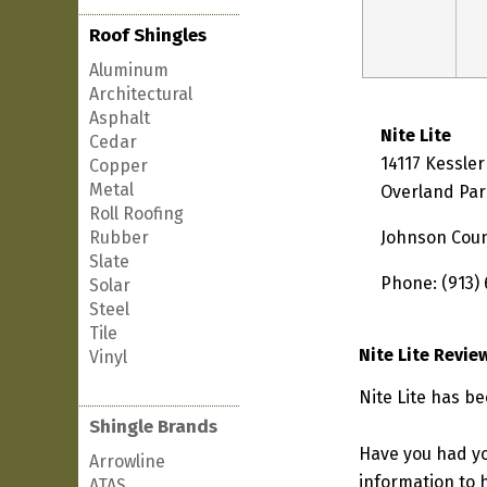
Roof Shingles
Aluminum
Architectural
Asphalt
Nite Lite
Cedar
14117 Kessler
Copper
Metal
Overland Par
Roll Roofing
Rubber
Johnson Cou
Slate
Phone: (913)
Solar
Steel
Tile
Nite Lite Revie
Vinyl
Nite Lite has b
Shingle Brands
Have you had yo
Arrowline
information to h
ATAS