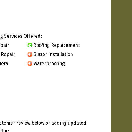
g Services Offered:
pair
Roofing Replacement
 Repair
Gutter Installation
etal
Waterproofing
ustomer review below or adding updated
ctor: