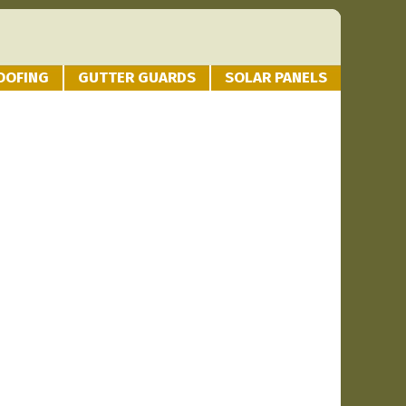
OOFING
GUTTER GUARDS
SOLAR PANELS