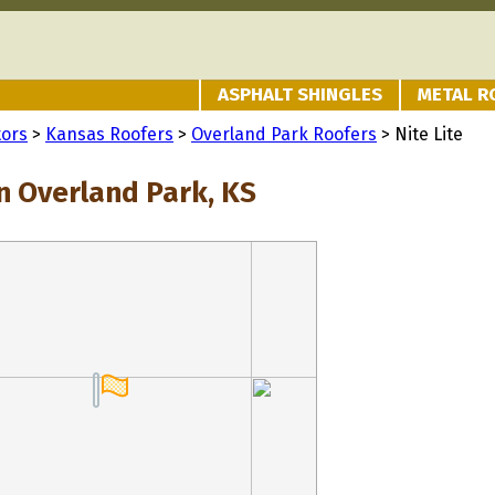
ASPHALT SHINGLES
METAL R
tors
>
Kansas Roofers
>
Overland Park Roofers
> Nite Lite
in Overland Park, KS