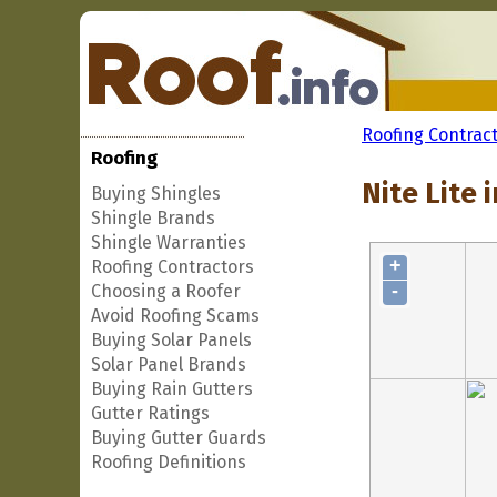
Roofing Contrac
Roofing
Nite Lite 
Buying Shingles
Shingle Brands
Shingle Warranties
+
Roofing Contractors
-
Choosing a Roofer
Avoid Roofing Scams
Buying Solar Panels
Solar Panel Brands
Buying Rain Gutters
Gutter Ratings
Buying Gutter Guards
Roofing Definitions