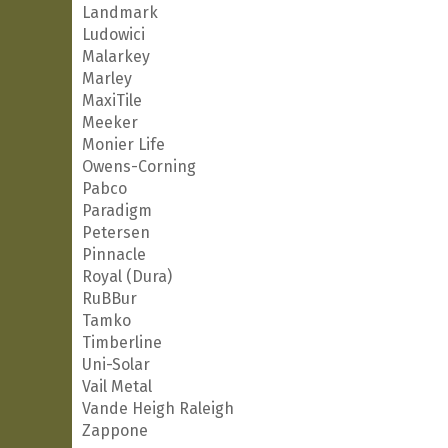
Landmark
Ludowici
Malarkey
Marley
MaxiTile
Meeker
Monier Life
Owens-Corning
Pabco
Paradigm
Petersen
Pinnacle
Royal (Dura)
RuBBur
Tamko
Timberline
Uni-Solar
Vail Metal
Vande Heigh Raleigh
Zappone