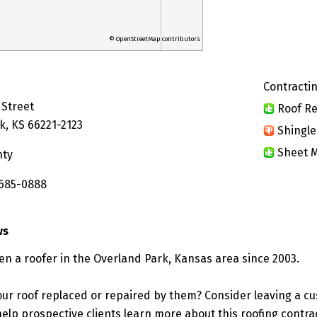
© OpenStreetMap contributors
Contractin
 Street
Roof Re
k, KS 66221-2123
Shingle
Sheet M
nty
 685-0888
ws
een a roofer in the Overland Park, Kansas area since 2003.
ur roof replaced or repaired by them? Consider leaving a c
elp prospective clients learn more about this roofing contra