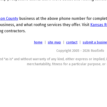
son County
business at the above phone number for complete 
business, and what roofing services they offer. Visit
Kansas R
ing contractors.
home
|
site map
|
contact
|
submit a busin
Copyright 2005 - 2026 Roof.info
ed "as is" and without warranty of any kind, either express or implied, 
merchantability, fitness for a particular purpose, or