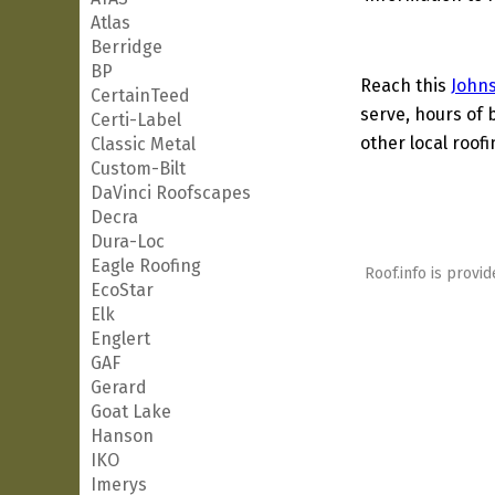
Atlas
Berridge
BP
Reach this
John
CertainTeed
serve, hours of 
Certi-Label
other local roof
Classic Metal
Custom-Bilt
DaVinci Roofscapes
Decra
Dura-Loc
Eagle Roofing
Roof.info is provid
EcoStar
Elk
Englert
GAF
Gerard
Goat Lake
Hanson
IKO
Imerys