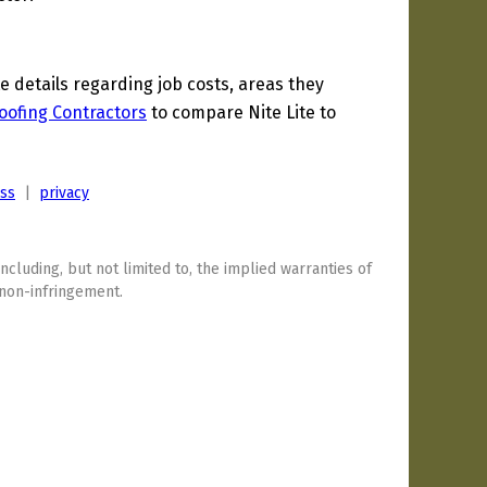
details regarding job costs, areas they
oofing Contractors
to compare Nite Lite to
ess
|
privacy
including, but not limited to, the implied warranties of
 non-infringement.