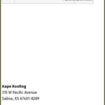
Kape Roofing
315 W Pacific Avenue
Salina, KS 67401-8289