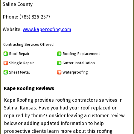
Saline County
Phone: (785) 826-2577
Website:
www.kaperoofing.com
Contracting Services Offered:
Roof Repair
Roofing Replacement
Shingle Repair
Gutter Installation
Sheet Metal
Waterproofing
Kape Roofing Reviews
Kape Roofing provides roofing contractors services in
Salina, Kansas. Have you had your roof replaced or
repaired by them? Consider leaving a customer review
below or adding updated information to help
prospective clients learn more about this roofing