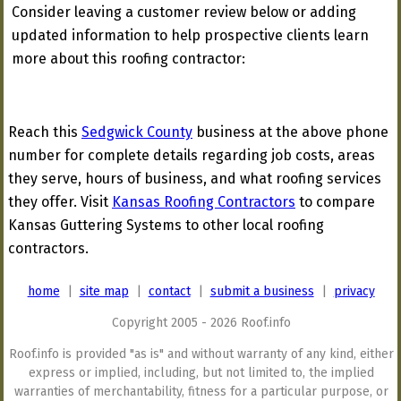
Consider leaving a customer review below or adding
updated information to help prospective clients learn
more about this roofing contractor:
Reach this
Sedgwick County
business at the above phone
number for complete details regarding job costs, areas
they serve, hours of business, and what roofing services
they offer. Visit
Kansas Roofing Contractors
to compare
Kansas Guttering Systems to other local roofing
contractors.
home
|
site map
|
contact
|
submit a business
|
privacy
Copyright 2005 - 2026 Roof.info
Roof.info is provided "as is" and without warranty of any kind, either
express or implied, including, but not limited to, the implied
warranties of merchantability, fitness for a particular purpose, or