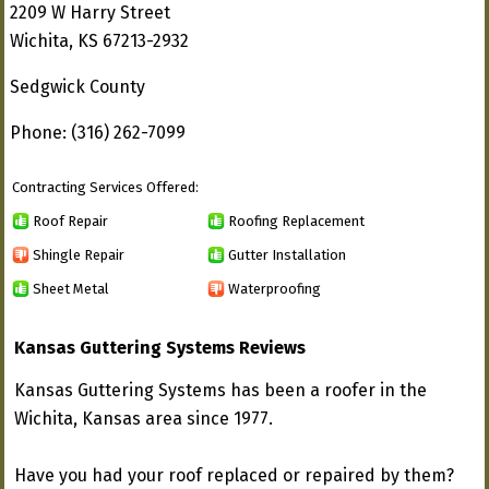
2209 W Harry Street
Wichita, KS 67213-2932
Sedgwick County
Phone: (316) 262-7099
Contracting Services Offered:
Roof Repair
Roofing Replacement
Shingle Repair
Gutter Installation
Sheet Metal
Waterproofing
Kansas Guttering Systems Reviews
Kansas Guttering Systems has been a roofer in the
Wichita, Kansas area since 1977.
Have you had your roof replaced or repaired by them?