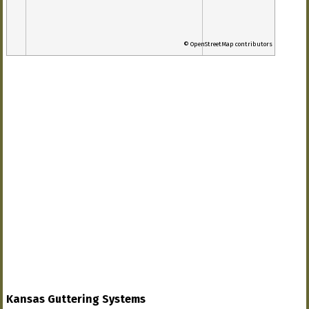
© OpenStreetMap contributors
Kansas Guttering Systems