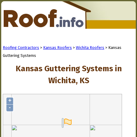
Roofing Contractors
>
Kansas Roofers
>
Wichita Roofers
> Kansas
Guttering Systems
Kansas Guttering Systems in
Wichita, KS
+
-