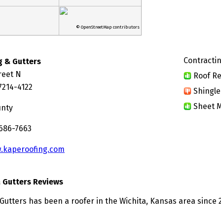
© OpenStreetMap contributors
Contractin
g & Gutters
reet N
Roof Re
7214-4122
Shingle
Sheet M
unty
 686-7663
.kaperoofing.com
 Gutters Reviews
Gutters has been a roofer in the Wichita, Kansas area since 