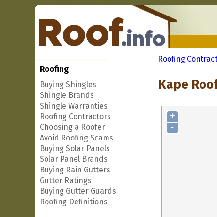
Roofing Contrac
Roofing
Kape Roof
Buying Shingles
Shingle Brands
Shingle Warranties
+
Roofing Contractors
-
Choosing a Roofer
Avoid Roofing Scams
Buying Solar Panels
Solar Panel Brands
Buying Rain Gutters
Gutter Ratings
Buying Gutter Guards
Roofing Definitions