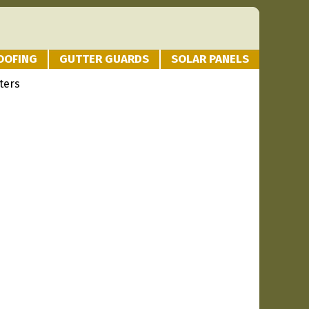
OOFING
GUTTER GUARDS
SOLAR PANELS
ters