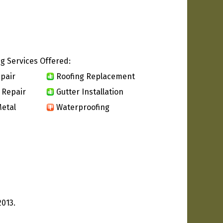
g Services Offered:
pair
Roofing Replacement
 Repair
Gutter Installation
etal
Waterproofing
2013.