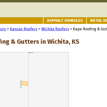
ASPHALT SHINGLES
METAL R
tors
>
Kansas Roofers
>
Wichita Roofers
> Kape Roofing & Gut
ing & Gutters in Wichita, KS