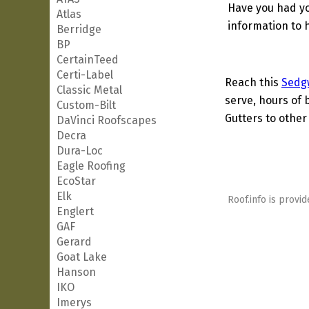
Have you had yo
Atlas
information to h
Berridge
BP
CertainTeed
Certi-Label
Reach this
Sedg
Classic Metal
serve, hours of 
Custom-Bilt
Gutters to other 
DaVinci Roofscapes
Decra
Dura-Loc
Eagle Roofing
EcoStar
Elk
Roof.info is provid
Englert
GAF
Gerard
Goat Lake
Hanson
IKO
Imerys