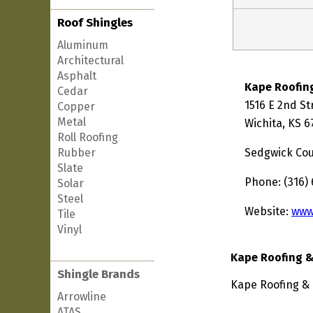
Roof Shingles
Aluminum
Architectural
Asphalt
Kape Roofin
Cedar
1516 E 2nd St
Copper
Metal
Wichita, KS 6
Roll Roofing
Rubber
Sedgwick Co
Slate
Phone: (316)
Solar
Steel
Website:
www
Tile
Vinyl
Kape Roofing &
Shingle Brands
Kape Roofing & 
Arrowline
ATAS