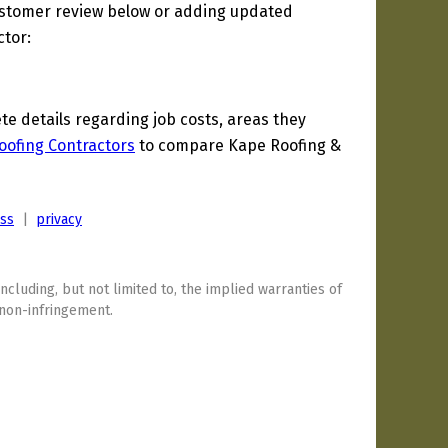
ustomer review below or adding updated
ctor:
 details regarding job costs, areas they
oofing Contractors
to compare Kape Roofing &
ess
|
privacy
including, but not limited to, the implied warranties of
 non-infringement.