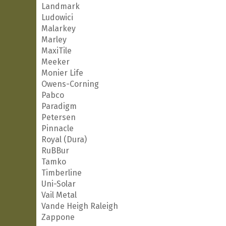
Landmark
Ludowici
Malarkey
Marley
MaxiTile
Meeker
Monier Life
Owens-Corning
Pabco
Paradigm
Petersen
Pinnacle
Royal (Dura)
RuBBur
Tamko
Timberline
Uni-Solar
Vail Metal
Vande Heigh Raleigh
Zappone