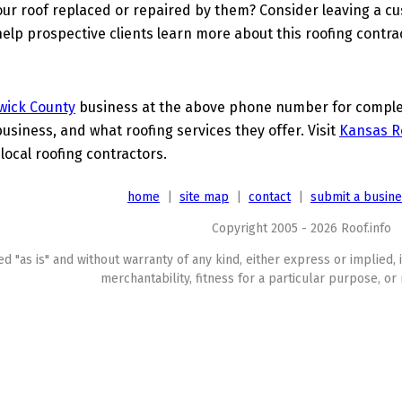
ur roof replaced or repaired by them? Consider leaving a c
elp prospective clients learn more about this roofing contra
wick County
business at the above phone number for complete
business, and what roofing services they offer. Visit
Kansas R
local roofing contractors.
home
|
site map
|
contact
|
submit a busin
Copyright 2005 - 2026 Roof.info
ed "as is" and without warranty of any kind, either express or implied, 
merchantability, fitness for a particular purpose, or