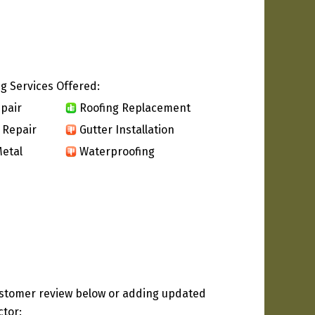
g Services Offered:
pair
Roofing Replacement
 Repair
Gutter Installation
etal
Waterproofing
ustomer review below or adding updated
ctor: