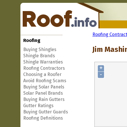
Roofing Contrac
Roofing
Jim Mashin
Buying Shingles
Shingle Brands
Shingle Warranties
+
Roofing Contractors
-
Choosing a Roofer
Avoid Roofing Scams
Buying Solar Panels
Solar Panel Brands
Buying Rain Gutters
Gutter Ratings
Buying Gutter Guards
Roofing Definitions