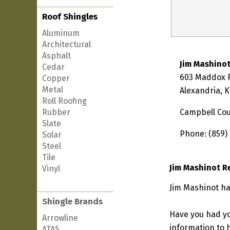
Roof Shingles
Aluminum
Architectural
Asphalt
Jim Mashino
Cedar
603 Maddox 
Copper
Metal
Alexandria, 
Roll Roofing
Rubber
Campbell Co
Slate
Phone: (859)
Solar
Steel
Tile
Jim Mashinot R
Vinyl
Jim Mashinot ha
Shingle Brands
Have you had yo
Arrowline
information to h
ATAS