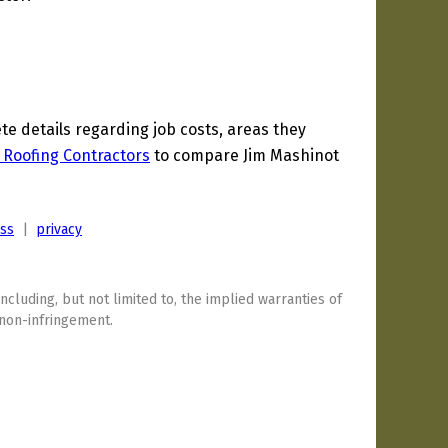
 details regarding job costs, areas they
 Roofing Contractors
to compare Jim Mashinot
ess
|
privacy
including, but not limited to, the implied warranties of
 non-infringement.