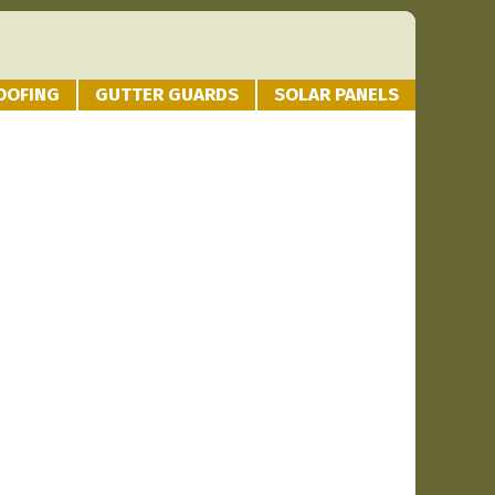
OOFING
GUTTER GUARDS
SOLAR PANELS