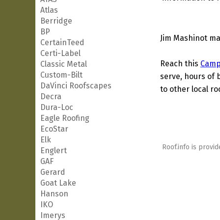
Atlas
Berridge
BP
Jim Mashinot may
CertainTeed
Certi-Label
Reach this
Camp
Classic Metal
Custom-Bilt
serve, hours of 
DaVinci Roofscapes
to other local ro
Decra
Dura-Loc
Eagle Roofing
EcoStar
Elk
Roof.info is provid
Englert
GAF
Gerard
Goat Lake
Hanson
IKO
Imerys