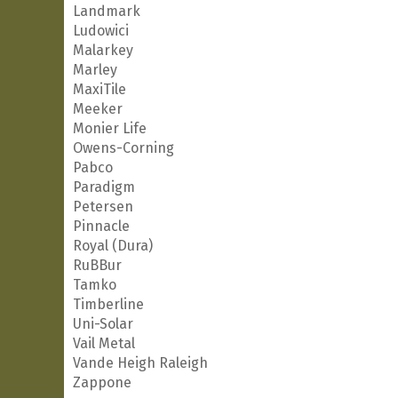
Landmark
Ludowici
Malarkey
Marley
MaxiTile
Meeker
Monier Life
Owens-Corning
Pabco
Paradigm
Petersen
Pinnacle
Royal (Dura)
RuBBur
Tamko
Timberline
Uni-Solar
Vail Metal
Vande Heigh Raleigh
Zappone