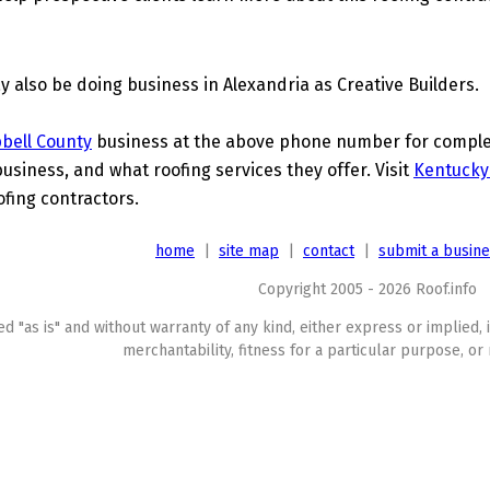
 also be doing business in Alexandria as Creative Builders.
bell County
business at the above phone number for complete
business, and what roofing services they offer. Visit
Kentucky
ofing contractors.
home
|
site map
|
contact
|
submit a busin
Copyright 2005 - 2026 Roof.info
ed "as is" and without warranty of any kind, either express or implied, 
merchantability, fitness for a particular purpose, or