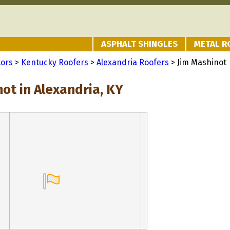
ASPHALT SHINGLES
METAL R
tors
>
Kentucky Roofers
>
Alexandria Roofers
> Jim Mashinot
ot in Alexandria, KY