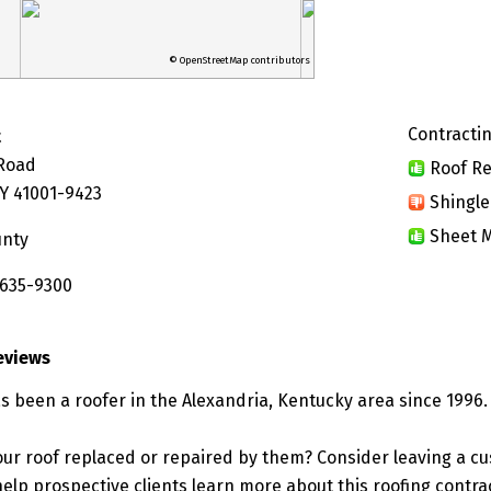
© OpenStreetMap contributors
Contractin
t
Road
Roof Re
KY 41001-9423
Shingle
Sheet M
unty
 635-9300
eviews
s been a roofer in the Alexandria, Kentucky area since 1996.
ur roof replaced or repaired by them? Consider leaving a c
elp prospective clients learn more about this roofing contra