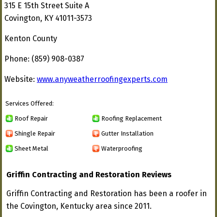
315 E 15th Street Suite A
Covington, KY 41011-3573
Kenton County
Phone: (859) 908-0387
Website:
www.anyweatherroofingexperts.com
Services Offered:
Roof Repair
Roofing Replacement
Shingle Repair
Gutter Installation
Sheet Metal
Waterproofing
Griffin Contracting and Restoration Reviews
Griffin Contracting and Restoration has been a roofer in
the Covington, Kentucky area since 2011.