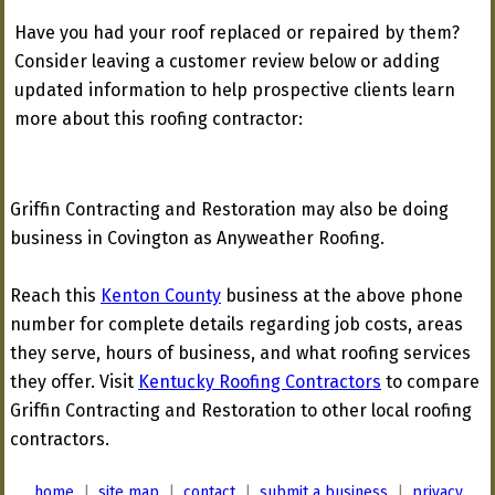
Have you had your roof replaced or repaired by them?
Consider leaving a customer review below or adding
updated information to help prospective clients learn
more about this roofing contractor:
Griffin Contracting and Restoration may also be doing
business in Covington as Anyweather Roofing.
Reach this
Kenton County
business at the above phone
number for complete details regarding job costs, areas
they serve, hours of business, and what roofing services
they offer. Visit
Kentucky Roofing Contractors
to compare
Griffin Contracting and Restoration to other local roofing
contractors.
home
|
site map
|
contact
|
submit a business
|
privacy