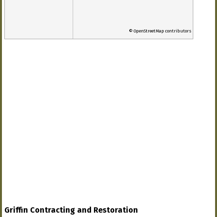
© OpenStreetMap contributors
Griffin Contracting and Restoration