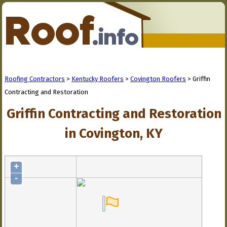
Roofing Contractors
>
Kentucky Roofers
>
Covington Roofers
> Griffin
Contracting and Restoration
Griffin Contracting and Restoration
in Covington, KY
+
-