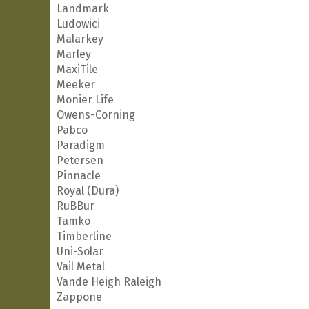
Landmark
Ludowici
Malarkey
Marley
MaxiTile
Meeker
Monier Life
Owens-Corning
Pabco
Paradigm
Petersen
Pinnacle
Royal (Dura)
RuBBur
Tamko
Timberline
Uni-Solar
Vail Metal
Vande Heigh Raleigh
Zappone