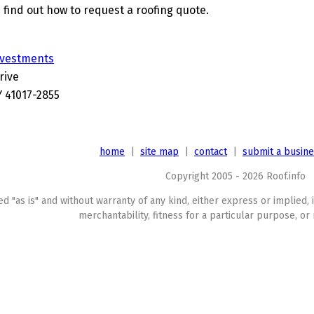
 find out how to request a roofing quote.
nvestments
rive
Y 41017-2855
home
|
site map
|
contact
|
submit a busin
Copyright 2005 - 2026 Roof.info
ed "as is" and without warranty of any kind, either express or implied, 
merchantability, fitness for a particular purpose, or