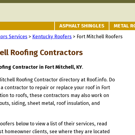
ASPHALT SHINGLES
METAL R
ors Services
>
Kentucky Roofers
> Fort Mitchell Roofers
ell Roofing Contractors
fing Contractor in Fort Mitchell, KY
.
Mitchell Roofing Contractor directory at Roof.info. Do
a contractor to repair or replace your roof in Fort
ition to roofs, these contractors may also work on
uts, siding, sheet metal, roof insulation, and
oofers below to view a list of their services, read
st homeowner clients, see where they are located