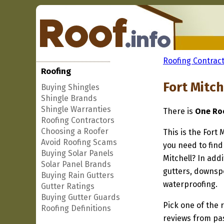
Roofing Contract
Roofing
Fort Mitch
Buying Shingles
Shingle Brands
Shingle Warranties
There is
One Roo
Roofing Contractors
Choosing a Roofer
This is the Fort 
Avoid Roofing Scams
you need to find 
Buying Solar Panels
Mitchell? In add
Solar Panel Brands
gutters, downspo
Buying Rain Gutters
waterproofing.
Gutter Ratings
Buying Gutter Guards
Pick one of the r
Roofing Definitions
reviews from pa