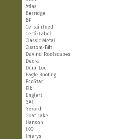
Atlas
Berridge
BP
CertainTeed
Certi-Label
Classic Metal
Custom-Bilt
DaVinci Roofscapes
Decra
Dura-Loc
Eagle Roofing
EcoStar
Elk
Englert
GAF
Gerard
Goat Lake
Hanson
IKO
Imerys