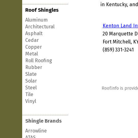
in Kentucky, and
Roof Shingles
Aluminum
Kenton Land I
Architectural
Asphalt
20 Marquette D
Cedar
Fort Mitchell, K
Copper
(859) 331-3241
Metal
Roll Roofing
Rubber
Slate
Solar
Steel
Roof.info is provid
Tile
Vinyl
Shingle Brands
Arrowline
ATAS