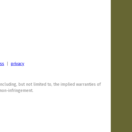
ess
|
privacy
including, but not limited to, the implied warranties of
 non-infringement.