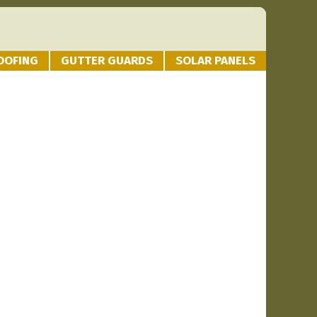
OOFING
GUTTER GUARDS
SOLAR PANELS