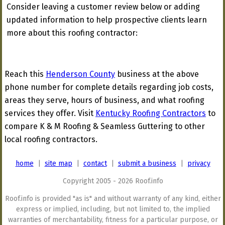
Consider leaving a customer review below or adding
updated information to help prospective clients learn
more about this roofing contractor:
Reach this
Henderson County
business at the above
phone number for complete details regarding job costs,
areas they serve, hours of business, and what roofing
services they offer. Visit
Kentucky Roofing Contractors
to
compare K & M Roofing & Seamless Guttering to other
local roofing contractors.
home
|
site map
|
contact
|
submit a business
|
privacy
Copyright 2005 - 2026 Roof.info
Roof.info is provided "as is" and without warranty of any kind, either
express or implied, including, but not limited to, the implied
warranties of merchantability, fitness for a particular purpose, or