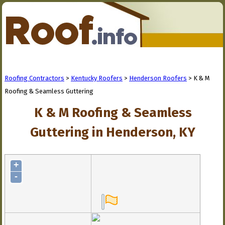
Roofing Contractors
>
Kentucky Roofers
>
Henderson Roofers
> K & M
Roofing & Seamless Guttering
K & M Roofing & Seamless
Guttering in Henderson, KY
+
-