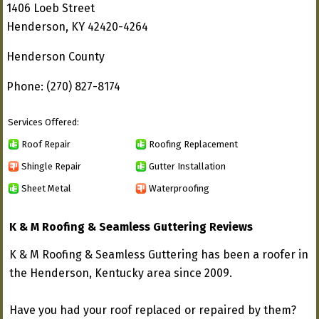
1406 Loeb Street
Henderson, KY 42420-4264
Henderson County
Phone: (270) 827-8174
Services Offered:
Roof Repair
Roofing Replacement
Shingle Repair
Gutter Installation
Sheet Metal
Waterproofing
K & M Roofing & Seamless Guttering Reviews
K & M Roofing & Seamless Guttering has been a roofer in
the Henderson, Kentucky area since 2009.
Have you had your roof replaced or repaired by them?