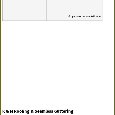
© OpenStreetMap contributors
K & M Roofing & Seamless Guttering