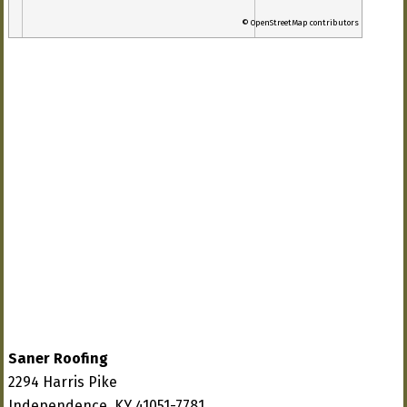
© OpenStreetMap contributors
Saner Roofing
2294 Harris Pike
Independence, KY 41051-7781