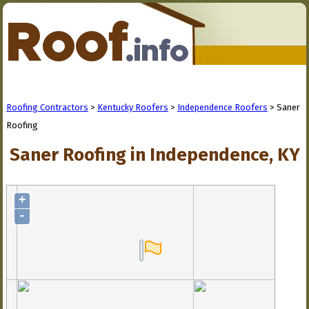
Roofing Contractors
>
Kentucky Roofers
>
Independence Roofers
> Saner
Roofing
Saner Roofing in Independence, KY
+
-