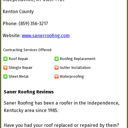
Kenton County
Phone: (859) 356-3217
Website:
www.sanerroofing.com
Contracting Services Offered:
Roof Repair
Roofing Replacement
Shingle Repair
Gutter Installation
Sheet Metal
Waterproofing
Saner Roofing Reviews
Saner Roofing has been a roofer in the Independence,
Kentucky area since 1985.
Have you had your roof replaced or repaired by them?