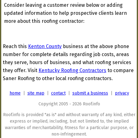
Consider leaving a customer review below or adding
updated information to help prospective clients learn
more about this roofing contractor:
Reach this
Kenton County
business at the above phone
number for complete details regarding job costs, areas
they serve, hours of business, and what roofing services
they offer. Visit
Kentucky Roofing Contractors
to compare
Saner Roofing to other local roofing contractors.
home
|
site map
|
contact
|
submit a business
|
privacy
Copyright 2005 - 2026 Roof.info
Roof.info is provided "as is" and without warranty of any kind, either
express or implied, including, but not limited to, the implied
warranties of merchantability, fitness for a particular purpose, or
non-infringement.