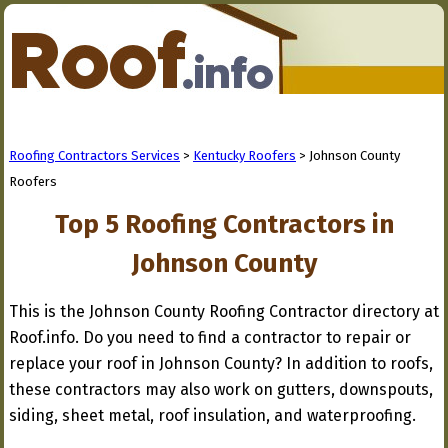
Roofing Contractors Services
>
Kentucky Roofers
> Johnson County
Roofers
Top 5 Roofing Contractors in
Johnson County
This is the Johnson County Roofing Contractor directory at
Roof.info. Do you need to find a contractor to repair or
replace your roof in Johnson County? In addition to roofs,
these contractors may also work on gutters, downspouts,
siding, sheet metal, roof insulation, and waterproofing.