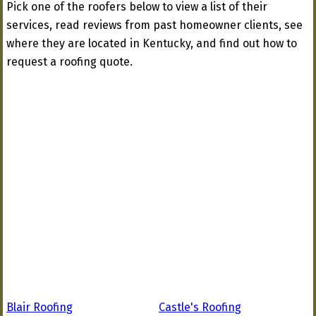
Pick one of the roofers below to view a list of their
services, read reviews from past homeowner clients, see
where they are located in Kentucky, and find out how to
request a roofing quote.
Blair Roofing
Castle's Roofing