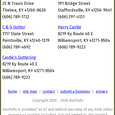
25 N Travis Drive
191 Bridge Street
Thelma, KY 41260-8630
Staffordsville, KY 41256-9041
(606) 789-1722
(606) 297-4131
C & G Gutter
Harry Castle
1117 State Street
8219 Ky Route 40 E
Paintsville, KY 41240-1319
Williamsport, KY 41271-8504
(606) 789-4692
(606) 789-9223
Castle's Guttering
8219 Ky Route 40 E
Williamsport, KY 41271-8504
(606) 789-9223
home
|
site map
|
contact
|
submit a business
|
privacy
Copyright 2005 - 2026 Roof.info
Roof.info is provided "as is" and without warranty of any kind, either
express or implied, including, but not limited to, the implied