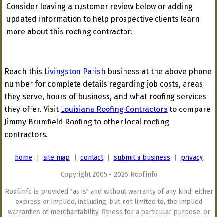
Consider leaving a customer review below or adding
updated information to help prospective clients learn
more about this roofing contractor:
Reach this
Livingston Parish
business at the above phone
number for complete details regarding job costs, areas
they serve, hours of business, and what roofing services
they offer. Visit
Louisiana Roofing Contractors
to compare
Jimmy Brumfield Roofing to other local roofing
contractors.
home
|
site map
|
contact
|
submit a business
|
privacy
Copyright 2005 - 2026 Roof.info
Roof.info is provided "as is" and without warranty of any kind, either
express or implied, including, but not limited to, the implied
warranties of merchantability, fitness for a particular purpose, or