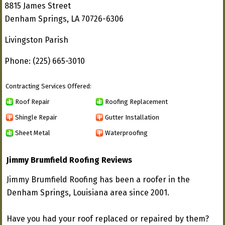
8815 James Street
Denham Springs, LA 70726-6306
Livingston Parish
Phone: (225) 665-3010
Contracting Services Offered:
Roof Repair
Roofing Replacement
Shingle Repair
Gutter Installation
Sheet Metal
Waterproofing
Jimmy Brumfield Roofing Reviews
Jimmy Brumfield Roofing has been a roofer in the
Denham Springs, Louisiana area since 2001.
Have you had your roof replaced or repaired by them?