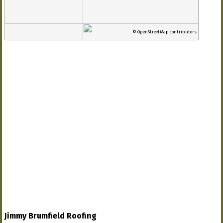
© OpenStreetMap contributors
Jimmy Brumfield Roofing