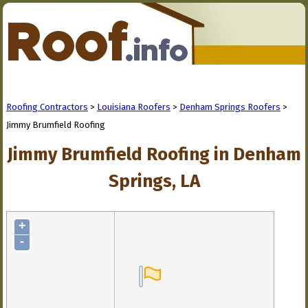
Roofing Contractors
>
Louisiana Roofers
>
Denham Springs Roofers
>
Jimmy Brumfield Roofing
Jimmy Brumfield Roofing in Denham
Springs, LA
+
-