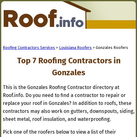
Roofing Contractors Services
>
Louisiana Roofers
> Gonzales Roofers
Top 7 Roofing Contractors in
Gonzales
This is the Gonzales Roofing Contractor directory at
Roof.info. Do you need to find a contractor to repair or
replace your roof in Gonzales? In addition to roofs, these
contractors may also work on gutters, downspouts, siding,
sheet metal, roof insulation, and waterproofing.
Pick one of the roofers below to view a list of their