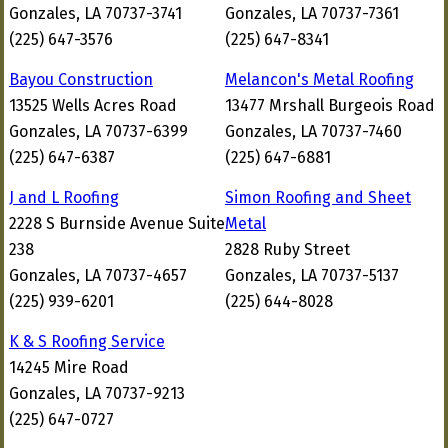
Gonzales, LA 70737-3741
Gonzales, LA 70737-7361
(225) 647-3576
(225) 647-8341
Bayou Construction
Melancon's Metal Roofing
13525 Wells Acres Road
13477 Mrshall Burgeois Road
Gonzales, LA 70737-6399
Gonzales, LA 70737-7460
(225) 647-6387
(225) 647-6881
J and L Roofing
Simon Roofing and Sheet
2228 S Burnside Avenue Suite
Metal
238
2828 Ruby Street
Gonzales, LA 70737-4657
Gonzales, LA 70737-5137
(225) 939-6201
(225) 644-8028
K & S Roofing Service
14245 Mire Road
Gonzales, LA 70737-9213
(225) 647-0727