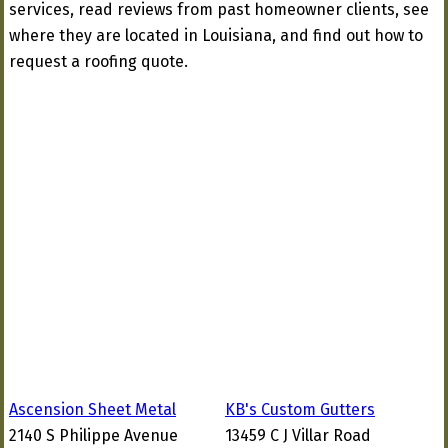
services, read reviews from past homeowner clients, see
where they are located in Louisiana, and find out how to
request a roofing quote.
Ascension Sheet Metal
KB's Custom Gutters
2140 S Philippe Avenue
13459 C J Villar Road