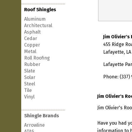
Roof Shingles
Aluminum
Architectural
Asphalt
Jim Olivier's
Cedar
455 Ridge Ro
Copper
Metal
Lafayette, LA
Roll Roofing
Rubber
Lafayette Pa
Slate
Phone: (337)
Solar
Steel
Tile
Jim Olivier's R
Vinyl
Jim Olivier's Ro
Shingle Brands
Have you had yo
Arrowline
information to h
ATAS