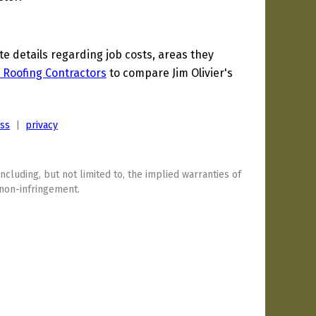
 details regarding job costs, areas they
 Roofing Contractors
to compare Jim Olivier's
ess
|
privacy
including, but not limited to, the implied warranties of
 non-infringement.