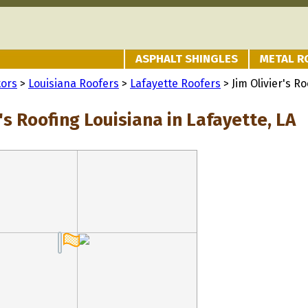
ASPHALT SHINGLES
METAL R
tors
>
Louisiana Roofers
>
Lafayette Roofers
> Jim Olivier's R
r's Roofing Louisiana in Lafayette, LA