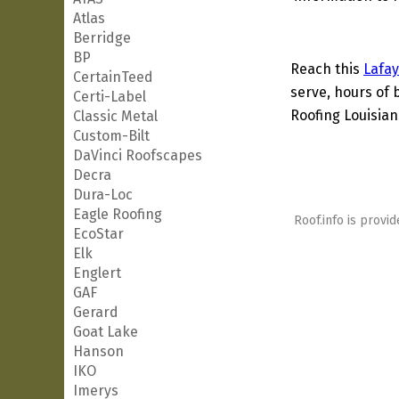
Atlas
Berridge
BP
Reach this
Lafay
CertainTeed
serve, hours of 
Certi-Label
Roofing Louisian
Classic Metal
Custom-Bilt
DaVinci Roofscapes
Decra
Dura-Loc
Eagle Roofing
Roof.info is provid
EcoStar
Elk
Englert
GAF
Gerard
Goat Lake
Hanson
IKO
Imerys