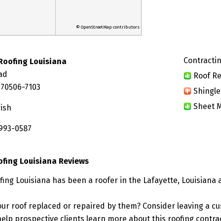
© OpenStreetMap contributors
Contractin
 Roofing Louisiana
ad
Roof Re
 70506-7103
Shingle
Sheet M
rish
 993-0587
oofing Louisiana Reviews
ofing Louisiana has been a roofer in the Lafayette, Louisiana 
ur roof replaced or repaired by them? Consider leaving a c
elp prospective clients learn more about this roofing contra