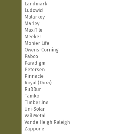
Landmark
Ludowici
Malarkey
Marley
MaxiTile
Meeker
Monier Life
Owens-Corning
Pabco
Paradigm
Petersen
Pinnacle
Royal (Dura)
RuBBur
Tamko
Timberline
Uni-Solar
Vail Metal
Vande Heigh Raleigh
Zappone