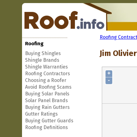
Roofing Contrac
Roofing
Jim Olivie
Buying Shingles
Shingle Brands
Shingle Warranties
+
Roofing Contractors
-
Choosing a Roofer
Avoid Roofing Scams
Buying Solar Panels
Solar Panel Brands
Buying Rain Gutters
Gutter Ratings
Buying Gutter Guards
Roofing Definitions