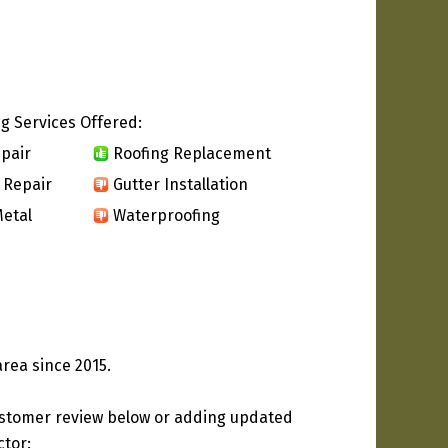
g Services Offered:
pair
Roofing Replacement
 Repair
Gutter Installation
etal
Waterproofing
area since 2015.
ustomer review below or adding updated
ctor: