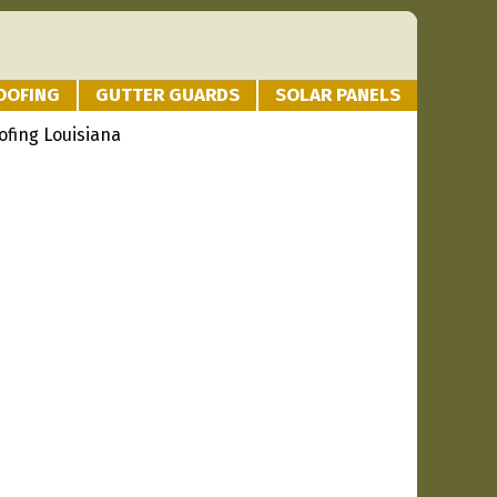
OOFING
GUTTER GUARDS
SOLAR PANELS
oofing Louisiana