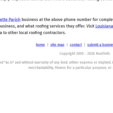
ette Parish
business at the above phone number for complete
business, and what roofing services they offer. Visit
Louisiana
a to other local roofing contractors.
home
|
site map
|
contact
|
submit a busin
Copyright 2005 - 2026 Roof.info
ed "as is" and without warranty of any kind, either express or implied, 
merchantability, fitness for a particular purpose, or