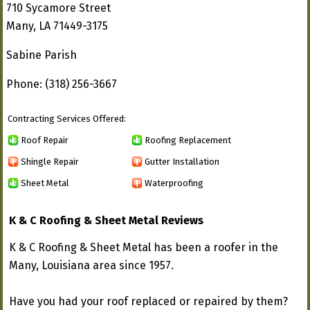
710 Sycamore Street
Many, LA 71449-3175
Sabine Parish
Phone: (318) 256-3667
Contracting Services Offered:
Roof Repair
Roofing Replacement
Shingle Repair
Gutter Installation
Sheet Metal
Waterproofing
K & C Roofing & Sheet Metal Reviews
K & C Roofing & Sheet Metal has been a roofer in the
Many, Louisiana area since 1957.
Have you had your roof replaced or repaired by them?