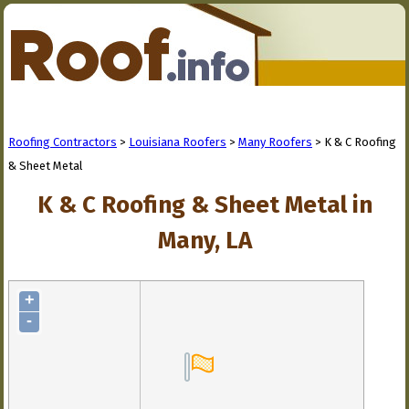
Roofing Contractors
>
Louisiana Roofers
>
Many Roofers
> K & C Roofing
& Sheet Metal
K & C Roofing & Sheet Metal in
Many, LA
+
-