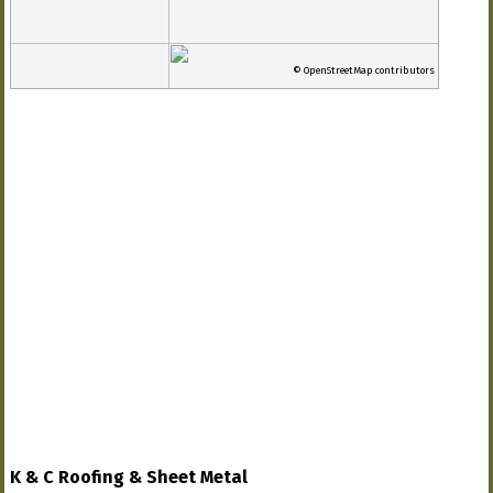
© OpenStreetMap contributors
K & C Roofing & Sheet Metal