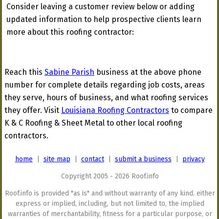
Consider leaving a customer review below or adding
updated information to help prospective clients learn
more about this roofing contractor:
Reach this
Sabine Parish
business at the above phone
number for complete details regarding job costs, areas
they serve, hours of business, and what roofing services
they offer. Visit
Louisiana Roofing Contractors
to compare
K & C Roofing & Sheet Metal to other local roofing
contractors.
home
|
site map
|
contact
|
submit a business
|
privacy
Copyright 2005 - 2026 Roof.info
Roof.info is provided "as is" and without warranty of any kind, either
express or implied, including, but not limited to, the implied
warranties of merchantability, fitness for a particular purpose, or