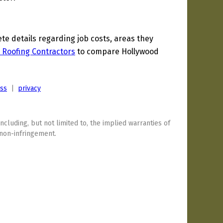
 details regarding job costs, areas they
 Roofing Contractors
to compare Hollywood
ess
|
privacy
including, but not limited to, the implied warranties of
 non-infringement.