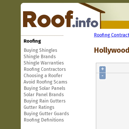
Roofing Contrac
Roofing
Hollywood 
Buying Shingles
Shingle Brands
Shingle Warranties
+
Roofing Contractors
-
Choosing a Roofer
Avoid Roofing Scams
Buying Solar Panels
Solar Panel Brands
Buying Rain Gutters
Gutter Ratings
Buying Gutter Guards
Roofing Definitions