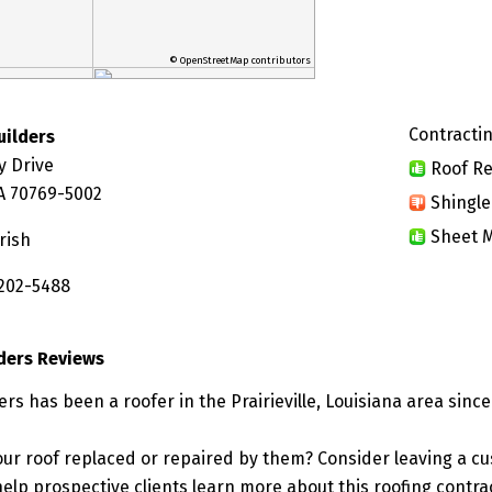
© OpenStreetMap contributors
Contractin
uilders
y Drive
Roof Re
 LA 70769-5002
Shingle
Sheet M
rish
 202-5488
ders Reviews
rs has been a roofer in the Prairieville, Louisiana area since
ur roof replaced or repaired by them? Consider leaving a c
elp prospective clients learn more about this roofing contra