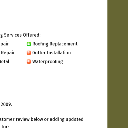
g Services Offered:
pair
Roofing Replacement
 Repair
Gutter Installation
etal
Waterproofing
 2009.
ustomer review below or adding updated
ctor: