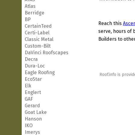
Atlas
Berridge
BP
Reach this
Ascen
CertainTeed
serve, hours of 
Certi-Label
Builders to other
Classic Metal
Custom-Bilt
DaVinci Roofscapes
Decra
Dura-Loc
Eagle Roofing
Roof.info is provid
EcoStar
Elk
Englert
GAF
Gerard
Goat Lake
Hanson
IKO
Imerys