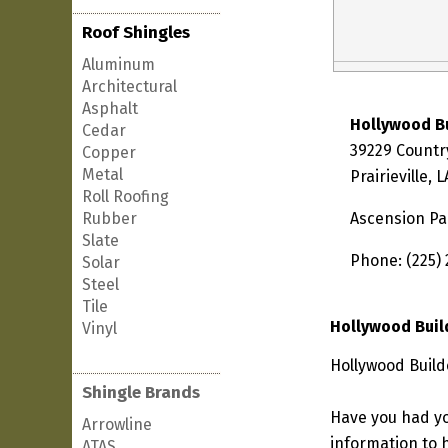
Roof Shingles
Aluminum
Architectural
Asphalt
Hollywood B
Cedar
39229 Countr
Copper
Metal
Prairieville,
Roll Roofing
Rubber
Ascension Pa
Slate
Phone: (225)
Solar
Steel
Tile
Hollywood Buil
Vinyl
Hollywood Builde
Shingle Brands
Have you had yo
Arrowline
information to h
ATAS