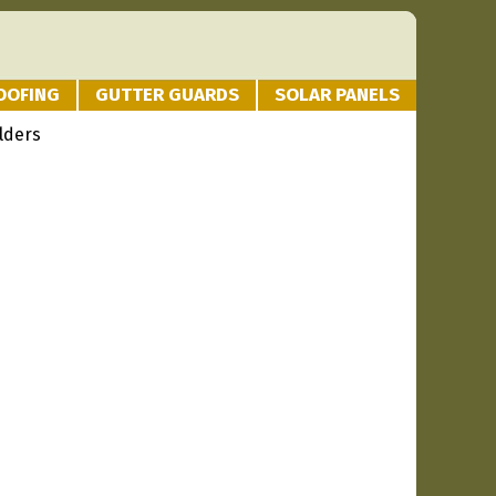
OOFING
GUTTER GUARDS
SOLAR PANELS
lders