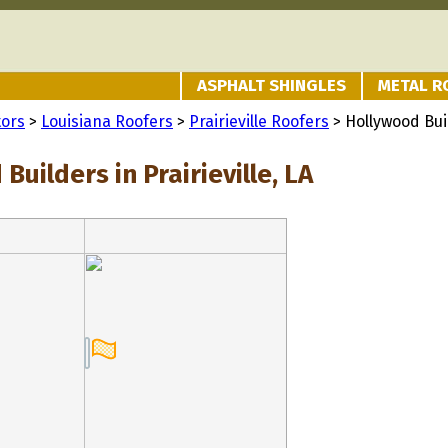
ASPHALT SHINGLES
METAL R
tors
>
Louisiana Roofers
>
Prairieville Roofers
> Hollywood Bui
Builders in Prairieville, LA