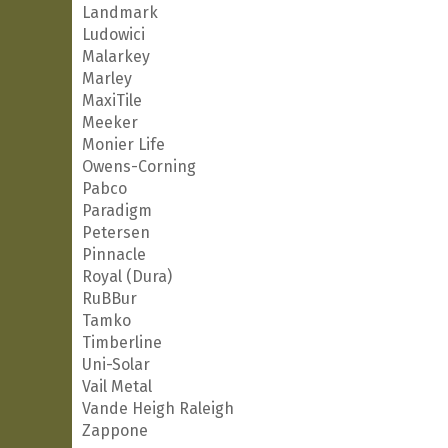
Landmark
Ludowici
Malarkey
Marley
MaxiTile
Meeker
Monier Life
Owens-Corning
Pabco
Paradigm
Petersen
Pinnacle
Royal (Dura)
RuBBur
Tamko
Timberline
Uni-Solar
Vail Metal
Vande Heigh Raleigh
Zappone