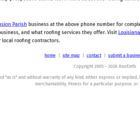
sion Parish
business at the above phone number for complete
business, and what roofing services they offer. Visit
Louisiana
 local roofing contractors.
home
|
site map
|
contact
|
submit a busin
Copyright 2005 - 2026 Roof.info
ed "as is" and without warranty of any kind, either express or implied, 
merchantability, fitness for a particular purpose, or