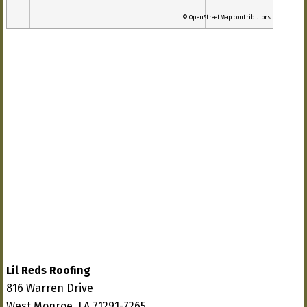
© OpenStreetMap contributors
Lil Reds Roofing
816 Warren Drive
West Monroe, LA 71291-7265