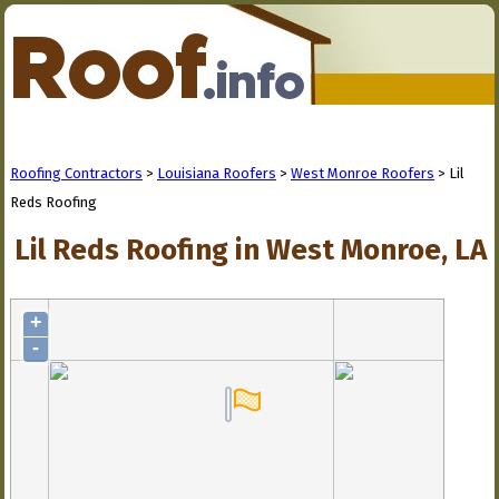
Roofing Contractors
>
Louisiana Roofers
>
West Monroe Roofers
> Lil
Reds Roofing
Lil Reds Roofing in West Monroe, LA
+
-