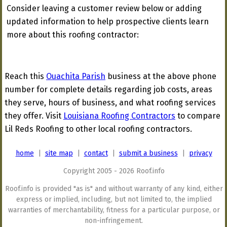
Consider leaving a customer review below or adding
updated information to help prospective clients learn
more about this roofing contractor:
Reach this
Ouachita Parish
business at the above phone
number for complete details regarding job costs, areas
they serve, hours of business, and what roofing services
they offer. Visit
Louisiana Roofing Contractors
to compare
Lil Reds Roofing to other local roofing contractors.
home
|
site map
|
contact
|
submit a business
|
privacy
Copyright 2005 - 2026 Roof.info
Roof.info is provided "as is" and without warranty of any kind, either
express or implied, including, but not limited to, the implied
warranties of merchantability, fitness for a particular purpose, or
non-infringement.