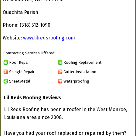
Ouachita Parish
Phone: (318) 512-1090
Website:
www.lilredsroofing.com
Contracting Services Offered:
Roof Repair
Roofing Replacement
Shingle Repair
Gutter Installation
Sheet Metal
Waterproofing
Lil Reds Roofing Reviews
Lil Reds Roofing has been a roofer in the West Monroe,
Louisiana area since 2008.
Have you had your roof replaced or repaired by them?