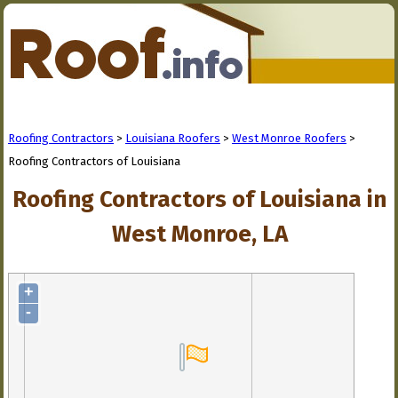
Roofing Contractors
>
Louisiana Roofers
>
West Monroe Roofers
>
Roofing Contractors of Louisiana
Roofing Contractors of Louisiana in
West Monroe, LA
+
-