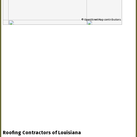
© OpenStreetMap contributors
Roofing Contractors of Louisiana