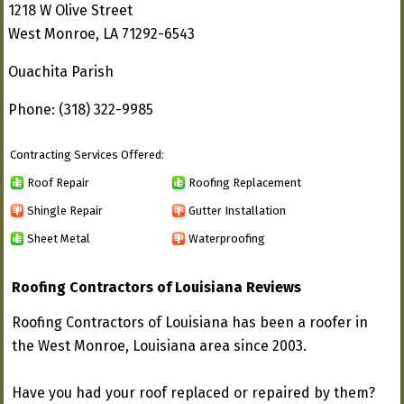
1218 W Olive Street
West Monroe, LA 71292-6543
Ouachita Parish
Phone: (318) 322-9985
Contracting Services Offered:
Roof Repair
Roofing Replacement
Shingle Repair
Gutter Installation
Sheet Metal
Waterproofing
Roofing Contractors of Louisiana Reviews
Roofing Contractors of Louisiana has been a roofer in
the West Monroe, Louisiana area since 2003.
Have you had your roof replaced or repaired by them?