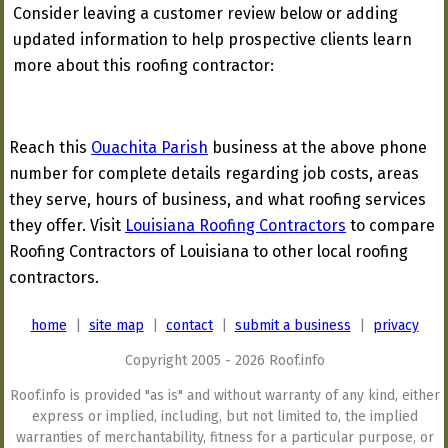
Consider leaving a customer review below or adding
updated information to help prospective clients learn
more about this roofing contractor:
Reach this
Ouachita Parish
business at the above phone
number for complete details regarding job costs, areas
they serve, hours of business, and what roofing services
they offer. Visit
Louisiana Roofing Contractors
to compare
Roofing Contractors of Louisiana to other local roofing
contractors.
home
|
site map
|
contact
|
submit a business
|
privacy
Copyright 2005 - 2026 Roof.info
Roof.info is provided "as is" and without warranty of any kind, either
express or implied, including, but not limited to, the implied
warranties of merchantability, fitness for a particular purpose, or