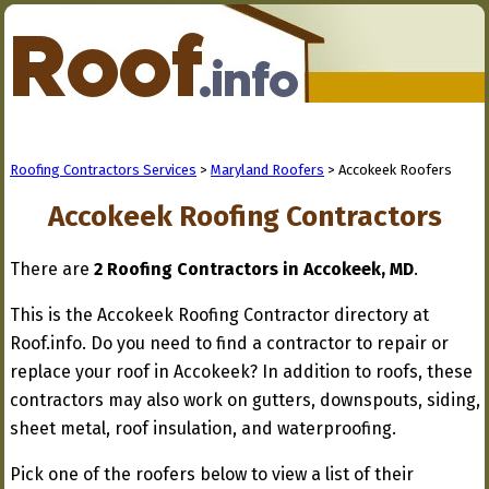
Roofing Contractors Services
>
Maryland Roofers
> Accokeek Roofers
Accokeek Roofing Contractors
There are
2 Roofing Contractors in Accokeek, MD
.
This is the Accokeek Roofing Contractor directory at
Roof.info. Do you need to find a contractor to repair or
replace your roof in Accokeek? In addition to roofs, these
contractors may also work on gutters, downspouts, siding,
sheet metal, roof insulation, and waterproofing.
Pick one of the roofers below to view a list of their