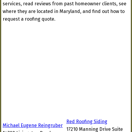
services, read reviews from past homeowner clients, see
where they are located in Maryland, and find out how to
request a roofing quote.
Red Roofing Siding
Michael Eugene Reingruber
17210 Manning Drive Suite