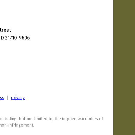
treet
D 21710-9606
ess
|
privacy
including, but not limited to, the implied warranties of
 non-infringement.