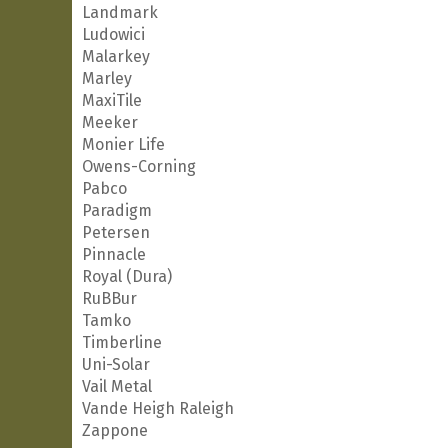
Landmark
Ludowici
Malarkey
Marley
MaxiTile
Meeker
Monier Life
Owens-Corning
Pabco
Paradigm
Petersen
Pinnacle
Royal (Dura)
RuBBur
Tamko
Timberline
Uni-Solar
Vail Metal
Vande Heigh Raleigh
Zappone