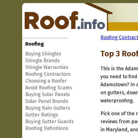
Roofing Contract
Roofing
Top 3 Roo
Buying Shingles
Shingle Brands
Shingle Warranties
This is the Adam
Roofing Contractors
you need to find
Choosing a Roofer
Adamstown? In a
Avoid Roofing Scams
on gutters, down
Buying Solar Panels
waterproofing.
Solar Panel Brands
Buying Rain Gutters
Pick one of the r
Gutter Ratings
Buying Gutter Guards
reviews from pa
Roofing Definitions
in Maryland, and