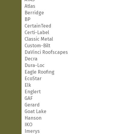
Atlas
Berridge
BP
CertainTeed
Certi-Label
Classic Metal
Custom-Bilt
DaVinci Roofscapes
Decra
Dura-Loc
Eagle Roofing
EcoStar
Elk
Englert
GAF
Gerard
Goat Lake
Hanson
IKO
Imerys