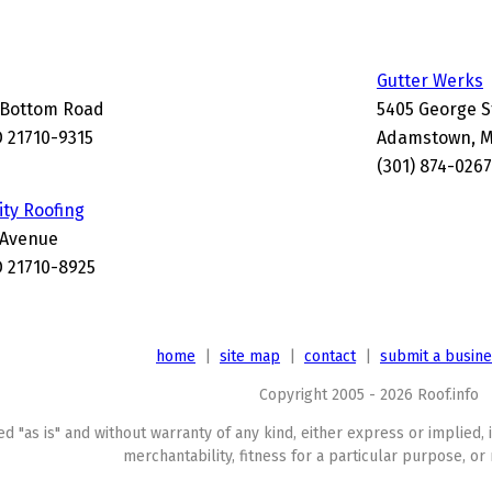
Gutter Werks
 Bottom Road
5405 George S
 21710-9315
Adamstown, M
(301) 874-0267
ity Roofing
 Avenue
 21710-8925
home
|
site map
|
contact
|
submit a busin
Copyright 2005 - 2026 Roof.info
ed "as is" and without warranty of any kind, either express or implied, 
merchantability, fitness for a particular purpose, or