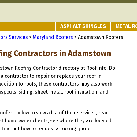
ASPHALT SHINGLES
METAL R
ors Services
>
Maryland Roofers
> Adamstown Roofers
fing Contractors in Adamstown
stown Roofing Contractor directory at Roof.info. Do
 a contractor to repair or replace your roof in
ddition to roofs, these contractors may also work
spouts, siding, sheet metal, roof insulation, and
oofers below to view a list of their services, read
st homeowner clients, see where they are located
 find out how to request a roofing quote.