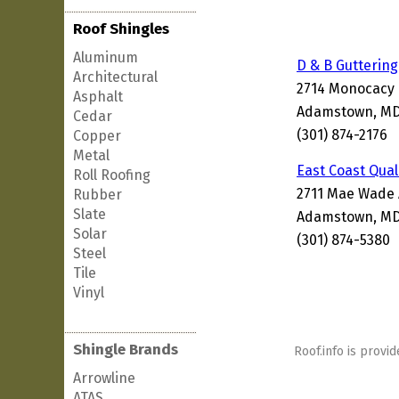
Roof Shingles
Aluminum
D & B Guttering
Architectural
2714 Monocacy
Asphalt
Adamstown, MD
Cedar
(301) 874-2176
Copper
Metal
East Coast Qual
Roll Roofing
2711 Mae Wade
Rubber
Slate
Adamstown, MD
Solar
(301) 874-5380
Steel
Tile
Vinyl
Shingle Brands
Roof.info is provid
Arrowline
ATAS