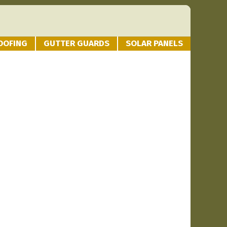
OOFING
GUTTER GUARDS
SOLAR PANELS