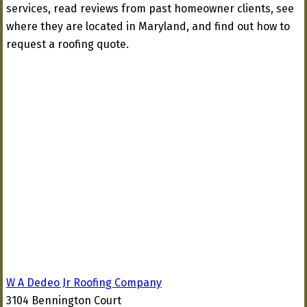
services, read reviews from past homeowner clients, see
where they are located in Maryland, and find out how to
request a roofing quote.
W A Dedeo Jr Roofing Company
3104 Bennington Court