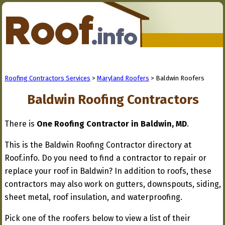
Roofing Contractors Services
>
Maryland Roofers
> Baldwin Roofers
Baldwin Roofing Contractors
There is
One Roofing Contractor in Baldwin, MD
.
This is the Baldwin Roofing Contractor directory at
Roof.info. Do you need to find a contractor to repair or
replace your roof in Baldwin? In addition to roofs, these
contractors may also work on gutters, downspouts, siding,
sheet metal, roof insulation, and waterproofing.
Pick one of the roofers below to view a list of their