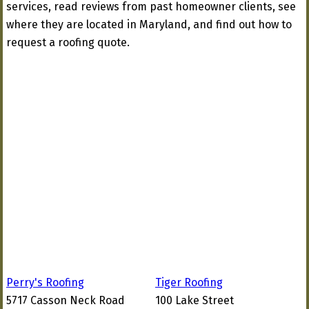
services, read reviews from past homeowner clients, see
where they are located in Maryland, and find out how to
request a roofing quote.
Perry's Roofing
Tiger Roofing
5717 Casson Neck Road
100 Lake Street