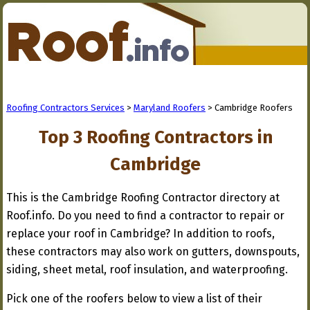
Roofing Contractors Services
>
Maryland Roofers
> Cambridge Roofers
Top 3 Roofing Contractors in
Cambridge
This is the Cambridge Roofing Contractor directory at
Roof.info. Do you need to find a contractor to repair or
replace your roof in Cambridge? In addition to roofs,
these contractors may also work on gutters, downspouts,
siding, sheet metal, roof insulation, and waterproofing.
Pick one of the roofers below to view a list of their