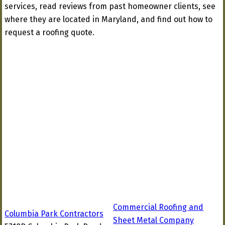
services, read reviews from past homeowner clients, see
where they are located in Maryland, and find out how to
request a roofing quote.
Commercial Roofing and
Columbia Park Contractors
Sheet Metal Company