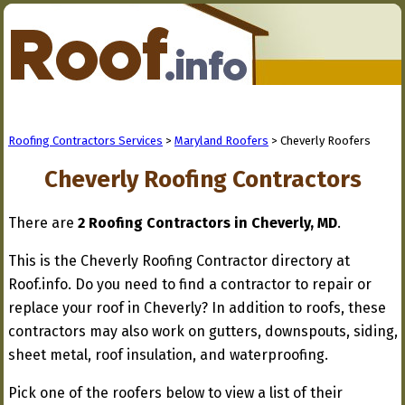
Roofing Contractors Services
>
Maryland Roofers
> Cheverly Roofers
Cheverly Roofing Contractors
There are
2 Roofing Contractors in Cheverly, MD
.
This is the Cheverly Roofing Contractor directory at
Roof.info. Do you need to find a contractor to repair or
replace your roof in Cheverly? In addition to roofs, these
contractors may also work on gutters, downspouts, siding,
sheet metal, roof insulation, and waterproofing.
Pick one of the roofers below to view a list of their