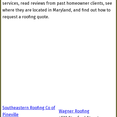
services, read reviews from past homeowner clients, see
where they are located in Maryland, and find out how to
request a roofing quote.
Southeastern Roofing Co of
Wagner Roofing
Pineville