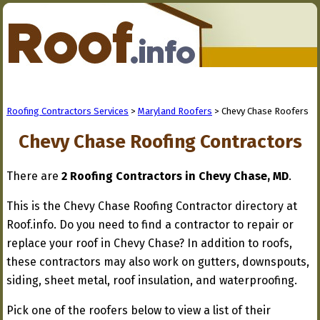
Roofing Contractors Services
>
Maryland Roofers
> Chevy Chase Roofers
Chevy Chase Roofing Contractors
There are
2 Roofing Contractors in Chevy Chase, MD
.
This is the Chevy Chase Roofing Contractor directory at
Roof.info. Do you need to find a contractor to repair or
replace your roof in Chevy Chase? In addition to roofs,
these contractors may also work on gutters, downspouts,
siding, sheet metal, roof insulation, and waterproofing.
Pick one of the roofers below to view a list of their