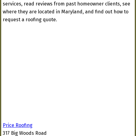
services, read reviews from past homeowner clients, see
where they are located in Maryland, and find out how to
request a roofing quote.
Price Roofing
317 Big Woods Road