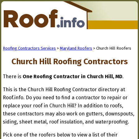
Roofing Contractors Services
>
Maryland Roofers
> Church Hill Roofers
Church Hill Roofing Contractors
There is
One Roofing Contractor in Church Hill, MD
.
This is the Church Hill Roofing Contractor directory at
Roof.info. Do you need to find a contractor to repair or
replace your roof in Church Hill? In addition to roofs,
these contractors may also work on gutters, downspouts,
siding, sheet metal, roof insulation, and waterproofing.
Pick one of the roofers below to view a list of their