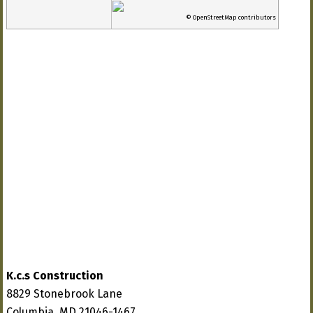
© OpenStreetMap contributors
K.c.s Construction
8829 Stonebrook Lane
Columbia, MD 21046-1467