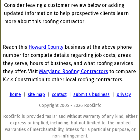
Consider leaving a customer review below or adding
updated information to help prospective clients learn
more about this roofing contractor:
Reach this
Howard County
business at the above phone
number for complete details regarding job costs, areas
they serve, hours of business, and what roofing services
they offer. Visit
Maryland Roofing Contractors
to compare
K.c.s Construction to other local roofing contractors.
home
|
site map
|
contact
|
submit a business
|
privacy
Copyright 2005 - 2026 Roof.info
Roof.info is provided "as is" and without warranty of any kind, either
express or implied, including, but not limited to, the implied
warranties of merchantability, fitness for a particular purpose, or
non-infringement.