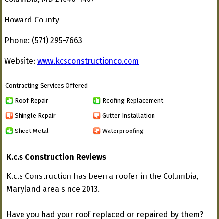
Howard County
Phone: (571) 295-7663
Website:
www.kcsconstructionco.com
Contracting Services Offered:
Roof Repair
Roofing Replacement
Shingle Repair
Gutter Installation
Sheet Metal
Waterproofing
K.c.s Construction Reviews
K.c.s Construction has been a roofer in the Columbia,
Maryland area since 2013.
Have you had your roof replaced or repaired by them?