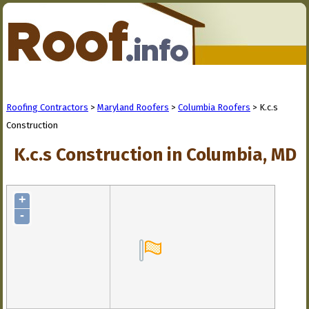
Roofing Contractors
>
Maryland Roofers
>
Columbia Roofers
> K.c.s
Construction
K.c.s Construction in Columbia, MD
+
-