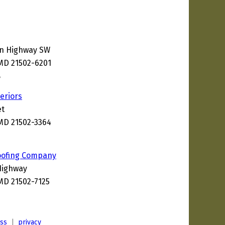
en Highway SW
MD 21502-6201
8
eriors
et
MD 21502-3364
oofing Company
Highway
MD 21502-7125
ess
|
privacy