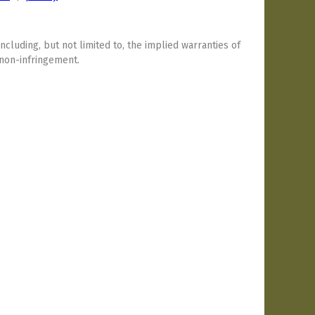
including, but not limited to, the implied warranties of
 non-infringement.