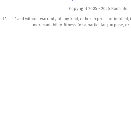
Copyright 2005 - 2026 Roof.info
ed "as is" and without warranty of any kind, either express or implied, 
merchantability, fitness for a particular purpose, or