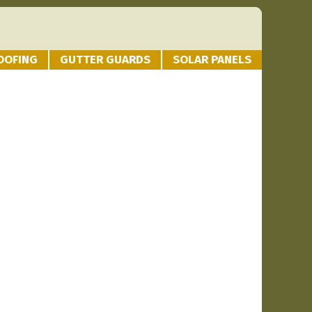
OOFING
GUTTER GUARDS
SOLAR PANELS