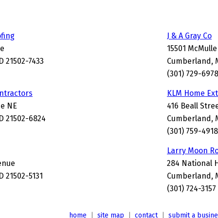
ofing
J & A Gray Co
ce
15501 McMull
 21502-7433
Cumberland, 
(301) 729-697
ntractors
KLM Home Ext
ne NE
416 Beall Stre
D 21502-6824
Cumberland, 
(301) 759-4918
Larry Moon R
venue
284 National 
 21502-5131
Cumberland, 
(301) 724-3157
home
|
site map
|
contact
|
submit a busin