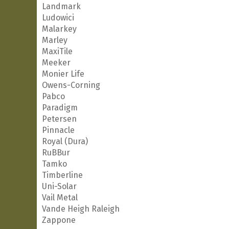
Landmark
Ludowici
Malarkey
Marley
MaxiTile
Meeker
Monier Life
Owens-Corning
Pabco
Paradigm
Petersen
Pinnacle
Royal (Dura)
RuBBur
Tamko
Timberline
Uni-Solar
Vail Metal
Vande Heigh Raleigh
Zappone