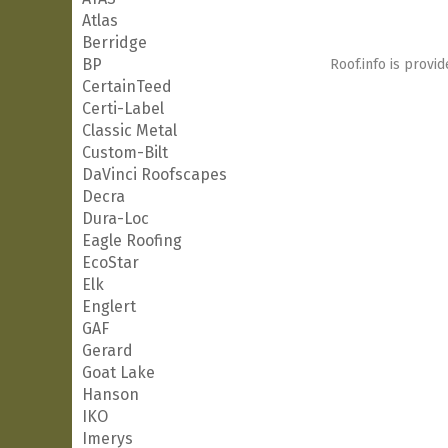
Atlas
Berridge
BP
Roof.info is provid
CertainTeed
Certi-Label
Classic Metal
Custom-Bilt
DaVinci Roofscapes
Decra
Dura-Loc
Eagle Roofing
EcoStar
Elk
Englert
GAF
Gerard
Goat Lake
Hanson
IKO
Imerys