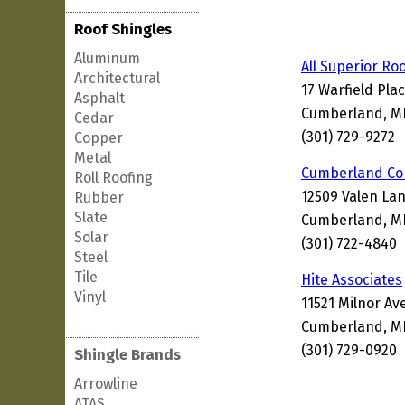
Roof Shingles
Aluminum
All Superior Ro
Architectural
17 Warfield Pla
Asphalt
Cumberland, MD
Cedar
(301) 729-9272
Copper
Metal
Cumberland Co
Roll Roofing
12509 Valen La
Rubber
Slate
Cumberland, M
Solar
(301) 722-4840
Steel
Tile
Hite Associates
Vinyl
11521 Milnor A
Cumberland, MD
(301) 729-0920
Shingle Brands
Arrowline
ATAS