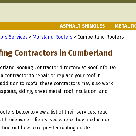
ASPHALT SHINGLES
METAL R
ors Services
>
Maryland Roofers
> Cumberland Roofers
fing Contractors in Cumberland
erland Roofing Contractor directory at Roof.info. Do
 a contractor to repair or replace your roof in
ddition to roofs, these contractors may also work
spouts, siding, sheet metal, roof insulation, and
oofers below to view a list of their services, read
st homeowner clients, see where they are located
 find out how to request a roofing quote.