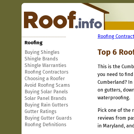
Roofing Contract
Roofing
Top 6 Roo
Buying Shingles
Shingle Brands
Shingle Warranties
This is the Cumb
Roofing Contractors
you need to find
Choosing a Roofer
Cumberland? In a
Avoid Roofing Scams
on gutters, down
Buying Solar Panels
waterproofing.
Solar Panel Brands
Buying Rain Gutters
Pick one of the r
Gutter Ratings
Buying Gutter Guards
reviews from pa
Roofing Definitions
in Maryland, and