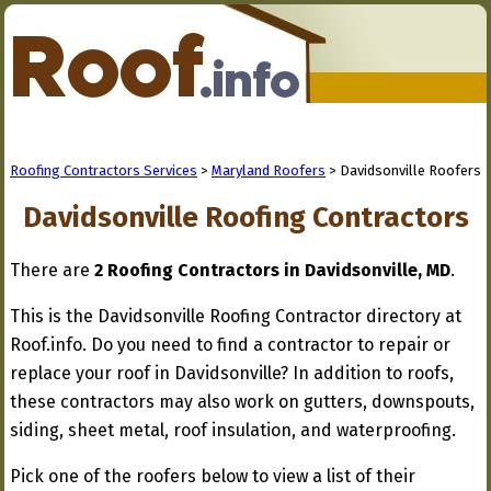
Roofing Contractors Services
>
Maryland Roofers
> Davidsonville Roofers
Davidsonville Roofing Contractors
There are
2 Roofing Contractors in Davidsonville, MD
.
This is the Davidsonville Roofing Contractor directory at
Roof.info. Do you need to find a contractor to repair or
replace your roof in Davidsonville? In addition to roofs,
these contractors may also work on gutters, downspouts,
siding, sheet metal, roof insulation, and waterproofing.
Pick one of the roofers below to view a list of their