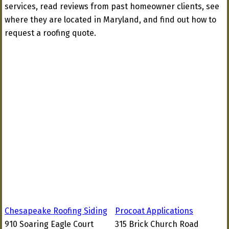
services, read reviews from past homeowner clients, see
where they are located in Maryland, and find out how to
request a roofing quote.
Chesapeake Roofing Siding
Procoat Applications
910 Soaring Eagle Court
315 Brick Church Road