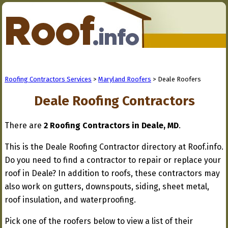
Roofing Contractors Services
>
Maryland Roofers
> Deale Roofers
Deale Roofing Contractors
There are
2 Roofing Contractors in Deale, MD
.
This is the Deale Roofing Contractor directory at Roof.info.
Do you need to find a contractor to repair or replace your
roof in Deale? In addition to roofs, these contractors may
also work on gutters, downspouts, siding, sheet metal,
roof insulation, and waterproofing.
Pick one of the roofers below to view a list of their