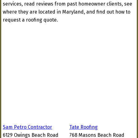
services, read reviews from past homeowner clients, see
where they are located in Maryland, and find out how to
request a roofing quote.
Sam Petro Contractor
Tate Roofing
6129 Owings Beach Road
768 Masons Beach Road