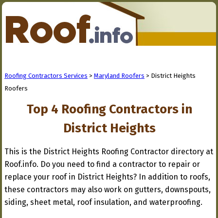
Roofing Contractors Services
>
Maryland Roofers
> District Heights
Roofers
Top 4 Roofing Contractors in
District Heights
This is the District Heights Roofing Contractor directory at
Roof.info. Do you need to find a contractor to repair or
replace your roof in District Heights? In addition to roofs,
these contractors may also work on gutters, downspouts,
siding, sheet metal, roof insulation, and waterproofing.