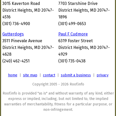
3015 Kaverton Road
7703 Starshine Drive
District Heights, MD 20747-
District Heights, MD 20747-
4516
1896
(301) 736-4900
(301) 499-0653
Gutterdogs
Paul F Cudmore
3511 Pinevale Avenue
6319 Foster Street
District Heights, MD 20747-
District Heights, MD 20747-
4628
4929
(240) 462-4251
(301) 735-0438
home
|
site map
|
contact
|
submit a business
|
privacy
Copyright 2005 - 2026 Roof.info
Roof.info is provided "as is" and without warranty of any kind, either
express or implied, including, but not limited to, the implied
warranties of merchantability, fitness for a particular purpose, or
non-infringement.