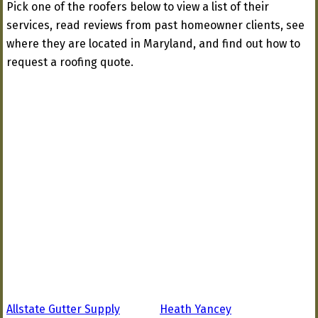
Pick one of the roofers below to view a list of their
services, read reviews from past homeowner clients, see
where they are located in Maryland, and find out how to
request a roofing quote.
Allstate Gutter Supply
Heath Yancey