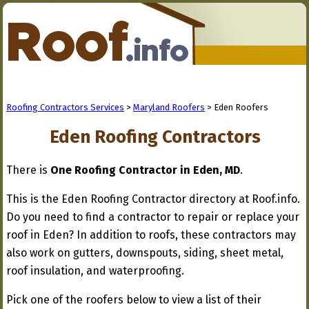
Roofing Contractors Services
>
Maryland Roofers
> Eden Roofers
Eden Roofing Contractors
There is
One Roofing Contractor in Eden, MD
.
This is the Eden Roofing Contractor directory at Roof.info.
Do you need to find a contractor to repair or replace your
roof in Eden? In addition to roofs, these contractors may
also work on gutters, downspouts, siding, sheet metal,
roof insulation, and waterproofing.
Pick one of the roofers below to view a list of their