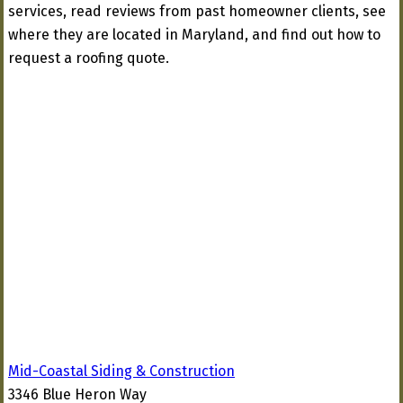
services, read reviews from past homeowner clients, see
where they are located in Maryland, and find out how to
request a roofing quote.
Mid-Coastal Siding & Construction
3346 Blue Heron Way