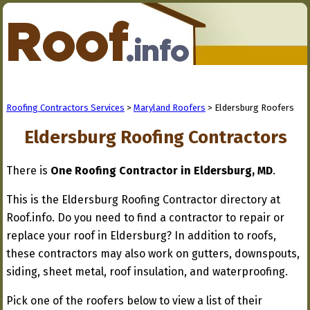
Roofing Contractors Services
>
Maryland Roofers
> Eldersburg Roofers
Eldersburg Roofing Contractors
There is
One Roofing Contractor in Eldersburg, MD
.
This is the Eldersburg Roofing Contractor directory at
Roof.info. Do you need to find a contractor to repair or
replace your roof in Eldersburg? In addition to roofs,
these contractors may also work on gutters, downspouts,
siding, sheet metal, roof insulation, and waterproofing.
Pick one of the roofers below to view a list of their