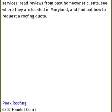
services, read reviews from past homeowner clients, see
where they are located in Maryland, and find out how to
request a roofing quote.
Peak Roofing
6502 Hamlet Court