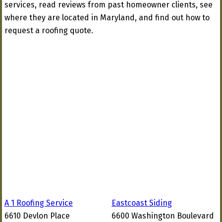
services, read reviews from past homeowner clients, see
where they are located in Maryland, and find out how to
request a roofing quote.
A 1 Roofing Service
Eastcoast Siding
6610 Devlon Place
6600 Washington Boulevard