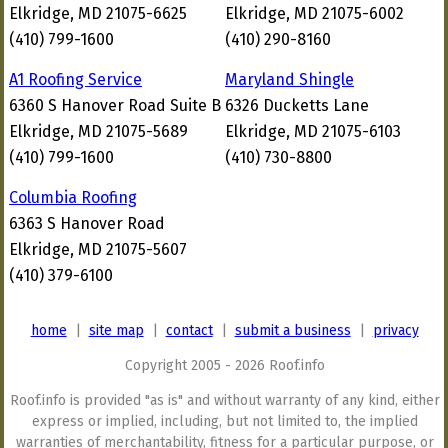
Elkridge, MD 21075-6625
Elkridge, MD 21075-6002
(410) 799-1600
(410) 290-8160
A1 Roofing Service
Maryland Shingle
6360 S Hanover Road Suite B
6326 Ducketts Lane
Elkridge, MD 21075-5689
Elkridge, MD 21075-6103
(410) 799-1600
(410) 730-8800
Columbia Roofing
6363 S Hanover Road
Elkridge, MD 21075-5607
(410) 379-6100
home
|
site map
|
contact
|
submit a business
|
privacy
Copyright 2005 - 2026 Roof.info
Roof.info is provided "as is" and without warranty of any kind, either
express or implied, including, but not limited to, the implied
warranties of merchantability, fitness for a particular purpose, or