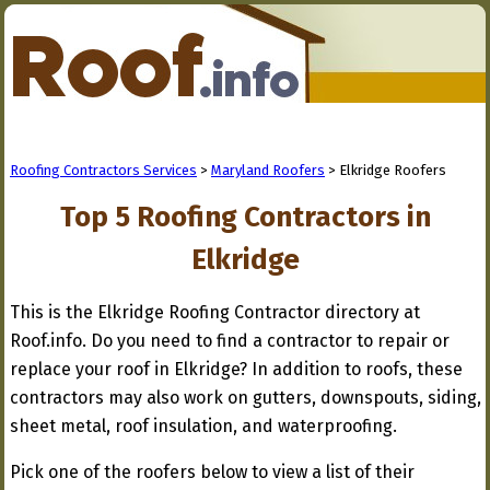
Roofing Contractors Services
>
Maryland Roofers
> Elkridge Roofers
Top 5 Roofing Contractors in
Elkridge
This is the Elkridge Roofing Contractor directory at
Roof.info. Do you need to find a contractor to repair or
replace your roof in Elkridge? In addition to roofs, these
contractors may also work on gutters, downspouts, siding,
sheet metal, roof insulation, and waterproofing.
Pick one of the roofers below to view a list of their