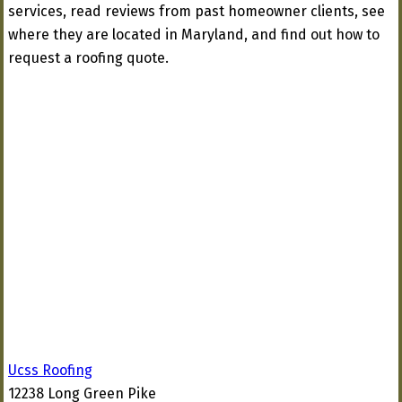
services, read reviews from past homeowner clients, see
where they are located in Maryland, and find out how to
request a roofing quote.
Ucss Roofing
12238 Long Green Pike