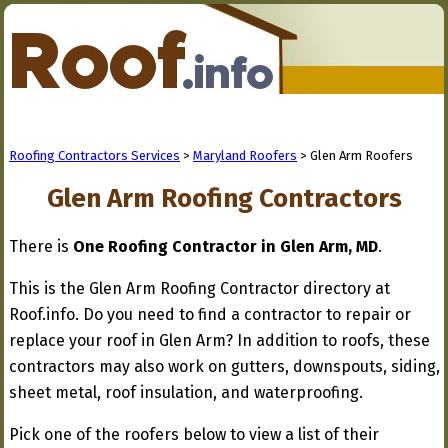
Roofing Contractors Services
>
Maryland Roofers
> Glen Arm Roofers
Glen Arm Roofing Contractors
There is
One Roofing Contractor in Glen Arm, MD
.
This is the Glen Arm Roofing Contractor directory at
Roof.info. Do you need to find a contractor to repair or
replace your roof in Glen Arm? In addition to roofs, these
contractors may also work on gutters, downspouts, siding,
sheet metal, roof insulation, and waterproofing.
Pick one of the roofers below to view a list of their