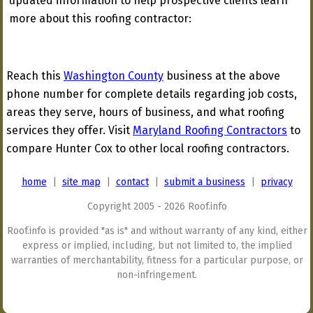
updated information to help prospective clients learn
more about this roofing contractor:
Reach this
Washington County
business at the above
phone number for complete details regarding job costs,
areas they serve, hours of business, and what roofing
services they offer. Visit
Maryland Roofing Contractors
to
compare Hunter Cox to other local roofing contractors.
home
|
site map
|
contact
|
submit a business
|
privacy
Copyright 2005 - 2026 Roof.info
Roof.info is provided "as is" and without warranty of any kind, either
express or implied, including, but not limited to, the implied
warranties of merchantability, fitness for a particular purpose, or
non-infringement.