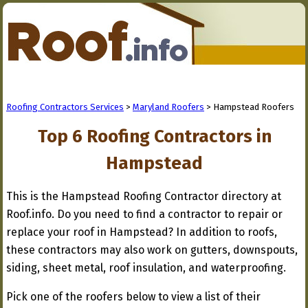
Roofing Contractors Services
>
Maryland Roofers
> Hampstead Roofers
Top 6 Roofing Contractors in
Hampstead
This is the Hampstead Roofing Contractor directory at
Roof.info. Do you need to find a contractor to repair or
replace your roof in Hampstead? In addition to roofs,
these contractors may also work on gutters, downspouts,
siding, sheet metal, roof insulation, and waterproofing.
Pick one of the roofers below to view a list of their