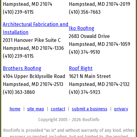
Hampstead, MD 21074
Hampstead, MD 21074-2019
(410) 239-6115
(410) 356-7663
Architectural Fabrication and
Iko Roofing
Installation
2683 Oswald Drive
2031 Hanover Pike Suite C
Hampstead, MD 21074-1059
Hampstead, MD 21074-1336
(410) 374-9510
(410) 239-6115
Brothers Roofing
Roof Right
4104 Upper Bcklysville Road
1621 N Main Street
Hampstead, MD 21074-2513
Hampstead, MD 21074-2132
(410) 363-3860
(410) 374-5923
home
|
site map
|
contact
|
submit a business
|
privacy
Copyright 2005 - 2026 Roof.info
Roof.info is provided "as is" and without warranty of any kind, either
express or implied, including, but not limited to, the implied