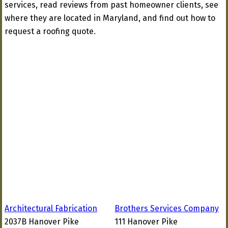
services, read reviews from past homeowner clients, see
where they are located in Maryland, and find out how to
request a roofing quote.
Architectural Fabrication
Brothers Services Company
2037B Hanover Pike
111 Hanover Pike