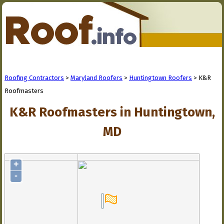
Roofing Contractors
>
Maryland Roofers
>
Huntingtown Roofers
> K&R
Roofmasters
K&R Roofmasters in Huntingtown,
MD
+
-