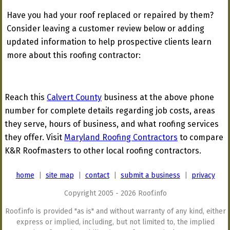
Have you had your roof replaced or repaired by them?
Consider leaving a customer review below or adding
updated information to help prospective clients learn
more about this roofing contractor:
Reach this
Calvert County
business at the above phone
number for complete details regarding job costs, areas
they serve, hours of business, and what roofing services
they offer. Visit
Maryland Roofing Contractors
to compare
K&R Roofmasters to other local roofing contractors.
home
|
site map
|
contact
|
submit a business
|
privacy
Copyright 2005 - 2026 Roof.info
Roof.info is provided "as is" and without warranty of any kind, either
express or implied, including, but not limited to, the implied