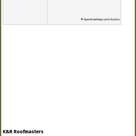
© OpenStreetMap contributors
K&R Roofmasters