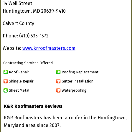
14 Well Street
Huntingtown, MD 20639-9410
Calvert County
Phone: (410) 535-1572
Website:
www.krroofmasters.com
Contracting Services Offered:
Roof Repair
Roofing Replacement
Shingle Repair
Gutter Installation
Sheet Metal
Waterproofing
K&R Roofmasters Reviews
K&R Roofmasters has been a roofer in the Huntingtown,
Maryland area since 2007.