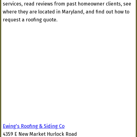
services, read reviews from past homeowner clients, see
where they are located in Maryland, and find out how to
request a roofing quote.
Ewing's Roofing & Siding Co
4359 E New Market Hurlock Road