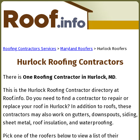
Roofing Contractors Services
>
Maryland Roofers
> Hurlock Roofers
Hurlock Roofing Contractors
There is
One Roofing Contractor in Hurlock, MD
.
This is the Hurlock Roofing Contractor directory at
Roof.info. Do you need to find a contractor to repair or
replace your roof in Hurlock? In addition to roofs, these
contractors may also work on gutters, downspouts, siding,
sheet metal, roof insulation, and waterproofing.
Pick one of the roofers below to view a list of their