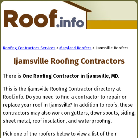
Roofing Contractors Services
>
Maryland Roofers
> Ijamsville Roofers
Ijamsville Roofing Contractors
There is
One Roofing Contractor in Ijamsville, MD
.
This is the Ijamsville Roofing Contractor directory at
Roof.info. Do you need to find a contractor to repair or
replace your roof in Ijamsville? In addition to roofs, these
contractors may also work on gutters, downspouts, siding,
sheet metal, roof insulation, and waterproofing.
Pick one of the roofers below to view a list of their