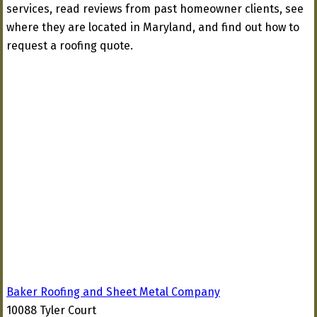
services, read reviews from past homeowner clients, see
where they are located in Maryland, and find out how to
request a roofing quote.
Baker Roofing and Sheet Metal Company
10088 Tyler Court