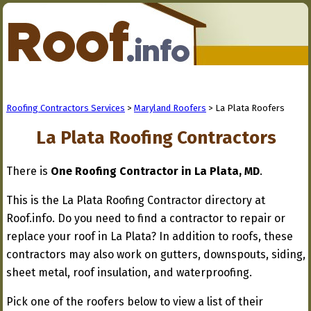
Roofing Contractors Services
>
Maryland Roofers
> La Plata Roofers
La Plata Roofing Contractors
There is
One Roofing Contractor in La Plata, MD
.
This is the La Plata Roofing Contractor directory at
Roof.info. Do you need to find a contractor to repair or
replace your roof in La Plata? In addition to roofs, these
contractors may also work on gutters, downspouts, siding,
sheet metal, roof insulation, and waterproofing.
Pick one of the roofers below to view a list of their