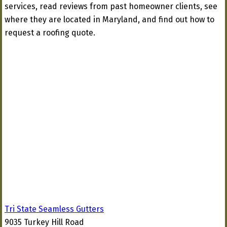
services, read reviews from past homeowner clients, see
where they are located in Maryland, and find out how to
request a roofing quote.
Tri State Seamless Gutters
9035 Turkey Hill Road