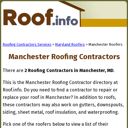
Roofing Contractors Services
>
Maryland Roofers
> Manchester Roofers
Manchester Roofing Contractors
There are
2 Roofing Contractors in Manchester, MD
.
This is the Manchester Roofing Contractor directory at
Roof.info. Do you need to find a contractor to repair or
replace your roof in Manchester? In addition to roofs,
these contractors may also work on gutters, downspouts,
siding, sheet metal, roof insulation, and waterproofing.
Pick one of the roofers below to view a list of their