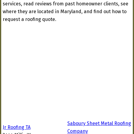
services, read reviews from past homeowner clients, see
where they are located in Maryland, and find out how to
request a roofing quote.
Saboury Sheet Metal Roofing
Jr Roofing TA
Company