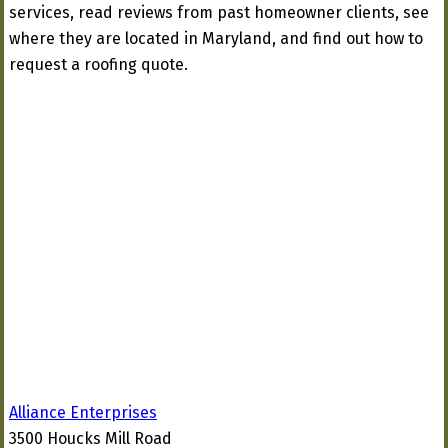
services, read reviews from past homeowner clients, see
where they are located in Maryland, and find out how to
request a roofing quote.
Alliance Enterprises
3500 Houcks Mill Road