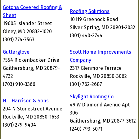
Gotcha Covered Roofing &
Roofing Solutions
Sheet
10119 Greenock Road
19605 Islander Street
Silver Spring, MD 20901-2032
Olney, MD 20832-1020
(301) 440-2744
(301) 774-7563
Gutterglove
Scott Home Improvements
7554 Rickenbacker Drive
Company
Gaithersburg, MD 20879-
2317 Glenmore Terrace
4732
Rockville, MD 20850-3062
(703) 910-3366
(301) 762-2687
Skylight Roofing Co
H T Harrison & Sons
49 W Diamond Avenue Apt
204 N Stonestreet Avenue
306
Rockville, MD 20850-1653
Gaithersburg, MD 20877-3612
(301) 279-9404
(240) 793-5071