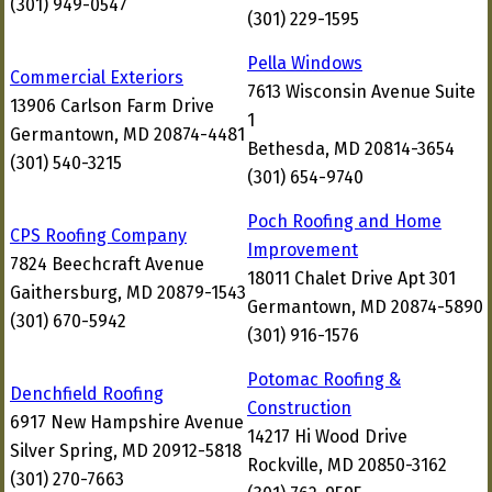
(301) 949-0547
(301) 229-1595
Pella Windows
Commercial Exteriors
7613 Wisconsin Avenue Suite
13906 Carlson Farm Drive
1
Germantown, MD 20874-4481
Bethesda, MD 20814-3654
(301) 540-3215
(301) 654-9740
Poch Roofing and Home
CPS Roofing Company
Improvement
7824 Beechcraft Avenue
18011 Chalet Drive Apt 301
Gaithersburg, MD 20879-1543
Germantown, MD 20874-5890
(301) 670-5942
(301) 916-1576
Potomac Roofing &
Denchfield Roofing
Construction
6917 New Hampshire Avenue
14217 Hi Wood Drive
Silver Spring, MD 20912-5818
Rockville, MD 20850-3162
(301) 270-7663