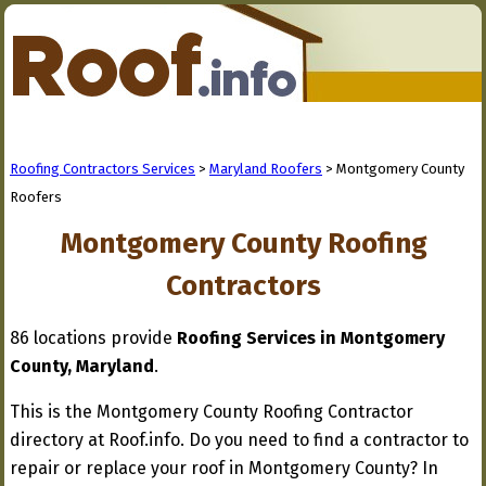
Roofing Contractors Services
>
Maryland Roofers
> Montgomery County
Roofers
Montgomery County Roofing
Contractors
86 locations provide
Roofing Services in Montgomery
County, Maryland
.
This is the Montgomery County Roofing Contractor
directory at Roof.info. Do you need to find a contractor to
repair or replace your roof in Montgomery County? In