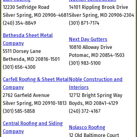
12230 Selfridge Road
14101 Rippling Brook Drive
Silver Spring, MD 20906-4681
Silver Spring, MD 20906-2304
(240) 354-8849
(301) 871-7174
Bethesda Sheet Metal
Next Day Gutters
Company
10810 Alloway Drive
5511 Dorsey Lane
Potomac, MD 20854-1503
Bethesda, MD 20816-1501
(301) 983-5100
(301) 656-4300
Carfell Roofing & Sheet Metal
Noble Construction and
Company
Interiors
2762 Garfield Avenue
12712 Bright Spring Way
Silver Spring, MD 20910-1813
Boyds, MD 20841-4129
(301) 585-5858
(240) 372-4167
Central Roofing and Siding
Nolasco Roofing
Company
12 Old Baltimore Court