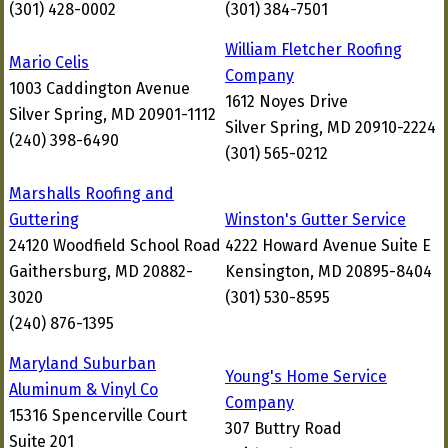
(301) 428-0002
(301) 384-7501
William Fletcher Roofing
Mario Celis
Company
1003 Caddington Avenue
1612 Noyes Drive
Silver Spring, MD 20901-1112
Silver Spring, MD 20910-2224
(240) 398-6490
(301) 565-0212
Marshalls Roofing and
Guttering
Winston's Gutter Service
24120 Woodfield School Road
4222 Howard Avenue Suite E
Gaithersburg, MD 20882-
Kensington, MD 20895-8404
3020
(301) 530-8595
(240) 876-1395
Maryland Suburban
Young's Home Service
Aluminum & Vinyl Co
Company
15316 Spencerville Court
307 Buttry Road
Suite 201