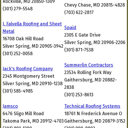
Rockville, MD 20850-1309
Chevy Chase, MD 20815-4828
(301) 279-5548
(703) 622-2817
J. Falvella Roofing and Sheet
Spaid
Metal
2305 E Gate Drive
16708 Oak Hill Road
Silver Spring, MD 20906-2206
Silver Spring, MD 20905-3942
(301) 871-7538
(301) 252-0058
Summerlin Contractors
Jack's Roofing Company
23534 Rolling Fork Way
2345 Montgomery Street
Gaithersburg, MD 20882-
Silver Spring, MD 20910-1238
2838
(301) 585-4985
(301) 253-8613
Jamsco
Technical Roofing Systems
6476 Sligo Mill Road
18761 N Frederick Avenue O
Takoma Park, MD 20912-4703
Gaithersburg, MD 20879-3152