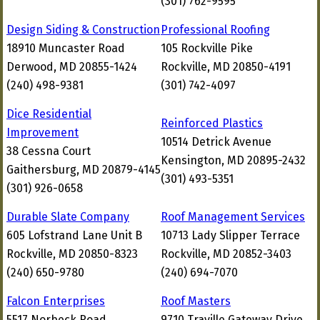
(301) 762-9595
Design Siding & Construction
Professional Roofing
18910 Muncaster Road
105 Rockville Pike
Derwood, MD 20855-1424
Rockville, MD 20850-4191
(240) 498-9381
(301) 742-4097
Dice Residential
Reinforced Plastics
Improvement
10514 Detrick Avenue
38 Cessna Court
Kensington, MD 20895-2432
Gaithersburg, MD 20879-4145
(301) 493-5351
(301) 926-0658
Durable Slate Company
Roof Management Services
605 Lofstrand Lane Unit B
10713 Lady Slipper Terrace
Rockville, MD 20850-8323
Rockville, MD 20852-3403
(240) 650-9780
(240) 694-7070
Falcon Enterprises
Roof Masters
5517 Norbeck Road
9710 Traville Gateway Drive