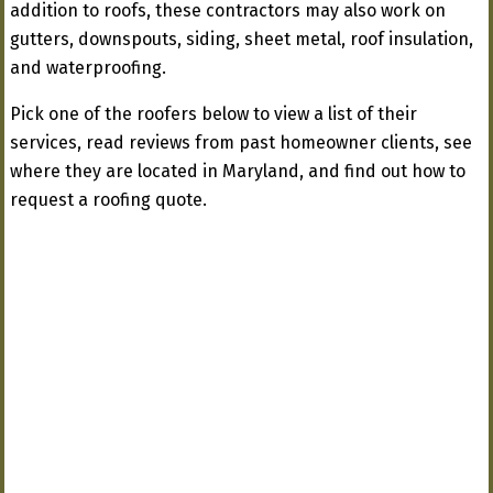
addition to roofs, these contractors may also work on
gutters, downspouts, siding, sheet metal, roof insulation,
and waterproofing.
Pick one of the roofers below to view a list of their
services, read reviews from past homeowner clients, see
where they are located in Maryland, and find out how to
request a roofing quote.