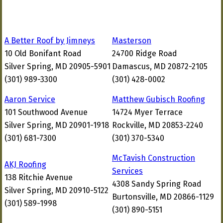
A Better Roof by Jimneys
Masterson
10 Old Bonifant Road
24700 Ridge Road
Silver Spring, MD 20905-5901
Damascus, MD 20872-2105
(301) 989-3300
(301) 428-0002
Aaron Service
Matthew Gubisch Roofing
101 Southwood Avenue
14724 Myer Terrace
Silver Spring, MD 20901-1918
Rockville, MD 20853-2240
(301) 681-7300
(301) 370-5340
McTavish Construction
AKJ Roofing
Services
138 Ritchie Avenue
4308 Sandy Spring Road
Silver Spring, MD 20910-5122
Burtonsville, MD 20866-1129
(301) 589-1998
(301) 890-5151