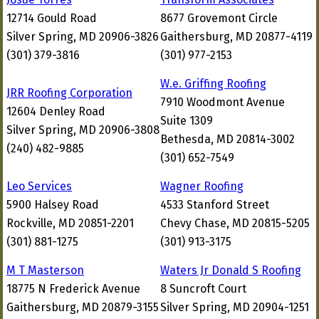
12714 Gould Road
8677 Grovemont Circle
Silver Spring, MD 20906-3826
Gaithersburg, MD 20877-4119
(301) 379-3816
(301) 977-2153
W.e. Griffing Roofing
JRR Roofing Corporation
7910 Woodmont Avenue
12604 Denley Road
Suite 1309
Silver Spring, MD 20906-3808
Bethesda, MD 20814-3002
(240) 482-9885
(301) 652-7549
Leo Services
Wagner Roofing
5900 Halsey Road
4533 Stanford Street
Rockville, MD 20851-2201
Chevy Chase, MD 20815-5205
(301) 881-1275
(301) 913-3175
M T Masterson
Waters Jr Donald S Roofing
18775 N Frederick Avenue
8 Suncroft Court
Gaithersburg, MD 20879-3155
Silver Spring, MD 20904-1251