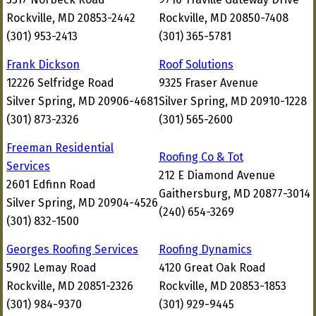
Rockville, MD 20853-2442
Rockville, MD 20850-7408
(301) 953-2413
(301) 365-5781
Frank Dickson
Roof Solutions
12226 Selfridge Road
9325 Fraser Avenue
Silver Spring, MD 20906-4681
Silver Spring, MD 20910-1228
(301) 873-2326
(301) 565-2600
Freeman Residential
Roofing Co & Tot
Services
212 E Diamond Avenue
2601 Edfinn Road
Gaithersburg, MD 20877-3014
Silver Spring, MD 20904-4526
(240) 654-3269
(301) 832-1500
Georges Roofing Services
Roofing Dynamics
5902 Lemay Road
4120 Great Oak Road
Rockville, MD 20851-2326
Rockville, MD 20853-1853
(301) 984-9370
(301) 929-9445