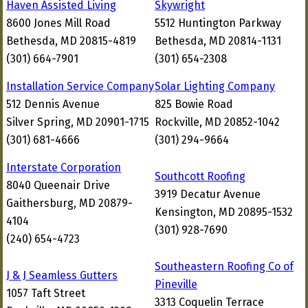
Haven Assisted Living
Skywright
8600 Jones Mill Road
5512 Huntington Parkway
Bethesda, MD 20815-4819
Bethesda, MD 20814-1131
(301) 664-7901
(301) 654-2308
Installation Service Company
Solar Lighting Company
512 Dennis Avenue
825 Bowie Road
Silver Spring, MD 20901-1715
Rockville, MD 20852-1042
(301) 681-4666
(301) 294-9664
Interstate Corporation
Southcott Roofing
8040 Queenair Drive
3919 Decatur Avenue
Gaithersburg, MD 20879-
Kensington, MD 20895-1532
4104
(301) 928-7690
(240) 654-4723
Southeastern Roofing Co of
J & J Seamless Gutters
Pineville
1057 Taft Street
3313 Coquelin Terrace