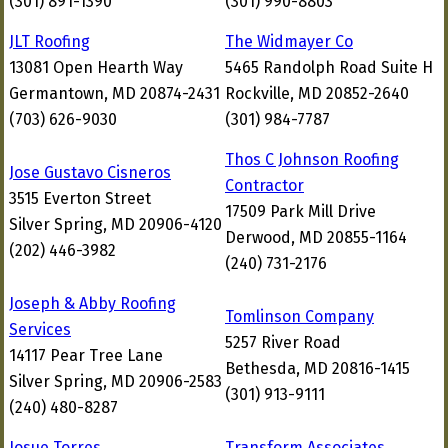
(301) 891-1390
(301) 990-8803
JLT Roofing
The Widmayer Co
13081 Open Hearth Way
5465 Randolph Road Suite H
Germantown, MD 20874-2431
Rockville, MD 20852-2640
(703) 626-9030
(301) 984-7787
Thos C Johnson Roofing
Jose Gustavo Cisneros
Contractor
3515 Everton Street
17509 Park Mill Drive
Silver Spring, MD 20906-4120
Derwood, MD 20855-1164
(202) 446-3982
(240) 731-2176
Joseph & Abby Roofing
Tomlinson Company
Services
5257 River Road
14117 Pear Tree Lane
Bethesda, MD 20816-1415
Silver Spring, MD 20906-2583
(301) 913-9111
(240) 480-8287
Josue Torres
Transform Associates