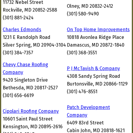
11732 Nebel Street
Olney, MD 20832-2412
Rockville, MD 20852-2588
(301) 580-9490
(301) 881-2424
Charles Edmonds
On Top Home Improvements
1231 E Randolph Road
10818 Avonlea Ridge Place
Silver Spring, MD 20904-3104
Damascus, MD 20872-1840
(301) 384-7357
(301) 368-3551
Chevy Chase Roofing
P J McTavish & Company
Company
4308 Sandy Spring Road
9420 Singleton Drive
Burtonsville, MD 20866-1129
Bethesda, MD 20817-2527
(301) 476-8551
(301) 656-6619
Patch Development
Cipolari Roofing Company
Company
10601 Saint Paul Street
6409 83rd Street
Kensington, MD 20895-2616
Cabin John, MD 20818-1621