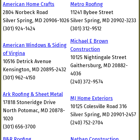
American Home Crafts
Metro Roofing
2804 Norbeck Road
11241 Bybee Street
Silver Spring, MD 20906-1026
Silver Spring, MD 20902-3233
(301) 924-1424
(301) 312-9512
Michael E Brown
American Windows & Siding
Construction
of Virgina
10125 Nightingale Street
10516 Detrick Avenue
Gaithersburg, MD 20882-
Kensington, MD 20895-2432
4036
(301) 962-4150
(240) 372-9574
Ark Roofing & Sheet Metal
MJ Home Exteriors
17818 Stoneridge Drive
10125 Colesville Road 316
North Potomac, MD 20878-
Silver Spring, MD 20901-2457
1020
(240) 752-2704
(301) 656-3700
B&R Roofing
Nathan Construction