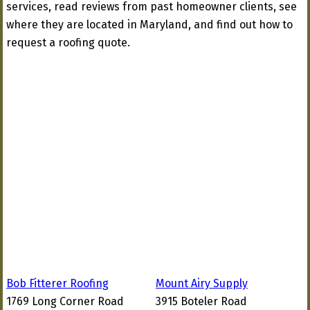
services, read reviews from past homeowner clients, see
where they are located in Maryland, and find out how to
request a roofing quote.
Bob Fitterer Roofing
Mount Airy Supply
1769 Long Corner Road
3915 Boteler Road