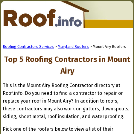
Roofing Contractors Services
>
Maryland Roofers
> Mount Airy Roofers
Top 5 Roofing Contractors in Mount
Airy
This is the Mount Airy Roofing Contractor directory at
Roof.info. Do you need to find a contractor to repair or
replace your roof in Mount Airy? In addition to roofs,
these contractors may also work on gutters, downspouts,
siding, sheet metal, roof insulation, and waterproofing.
Pick one of the roofers below to view a list of their