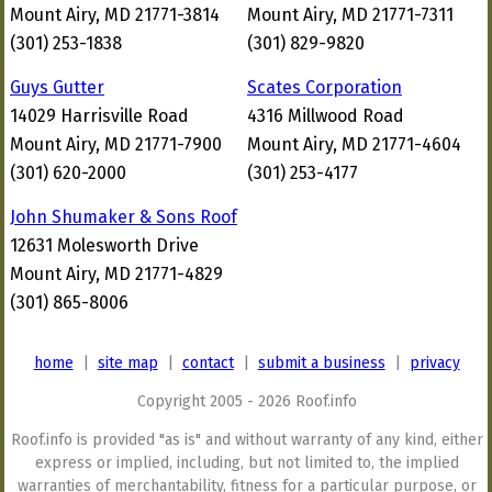
Mount Airy, MD 21771-3814
Mount Airy, MD 21771-7311
(301) 253-1838
(301) 829-9820
Guys Gutter
Scates Corporation
14029 Harrisville Road
4316 Millwood Road
Mount Airy, MD 21771-7900
Mount Airy, MD 21771-4604
(301) 620-2000
(301) 253-4177
John Shumaker & Sons Roof
12631 Molesworth Drive
Mount Airy, MD 21771-4829
(301) 865-8006
home
|
site map
|
contact
|
submit a business
|
privacy
Copyright 2005 - 2026 Roof.info
Roof.info is provided "as is" and without warranty of any kind, either
express or implied, including, but not limited to, the implied
warranties of merchantability, fitness for a particular purpose, or