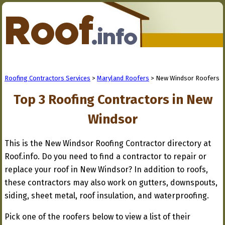
Roofing Contractors Services
>
Maryland Roofers
> New Windsor Roofers
Top 3 Roofing Contractors in New
Windsor
This is the New Windsor Roofing Contractor directory at
Roof.info. Do you need to find a contractor to repair or
replace your roof in New Windsor? In addition to roofs,
these contractors may also work on gutters, downspouts,
siding, sheet metal, roof insulation, and waterproofing.
Pick one of the roofers below to view a list of their