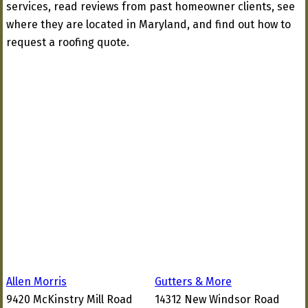
services, read reviews from past homeowner clients, see
where they are located in Maryland, and find out how to
request a roofing quote.
Allen Morris
Gutters & More
9420 McKinstry Mill Road
14312 New Windsor Road