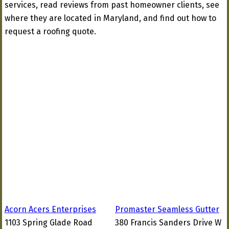
services, read reviews from past homeowner clients, see
where they are located in Maryland, and find out how to
request a roofing quote.
Acorn Acers Enterprises
Promaster Seamless Gutter
1103 Spring Glade Road
380 Francis Sanders Drive W