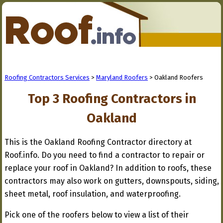
Roofing Contractors Services
>
Maryland Roofers
> Oakland Roofers
Top 3 Roofing Contractors in
Oakland
This is the Oakland Roofing Contractor directory at
Roof.info. Do you need to find a contractor to repair or
replace your roof in Oakland? In addition to roofs, these
contractors may also work on gutters, downspouts, siding,
sheet metal, roof insulation, and waterproofing.
Pick one of the roofers below to view a list of their