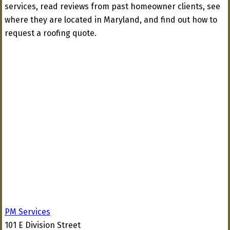
services, read reviews from past homeowner clients, see
where they are located in Maryland, and find out how to
request a roofing quote.
PM Services
101 E Division Street