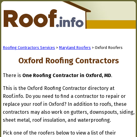
Roofing Contractors Services
>
Maryland Roofers
> Oxford Roofers
Oxford Roofing Contractors
There is
One Roofing Contractor in Oxford, MD
.
This is the Oxford Roofing Contractor directory at
Roof.info. Do you need to find a contractor to repair or
replace your roof in Oxford? In addition to roofs, these
contractors may also work on gutters, downspouts, siding,
sheet metal, roof insulation, and waterproofing.
Pick one of the roofers below to view a list of their