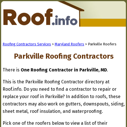
Roofing Contractors Services
>
Maryland Roofers
> Parkville Roofers
Parkville Roofing Contractors
There is
One Roofing Contractor in Parkville, MD
.
This is the Parkville Roofing Contractor directory at
Roof.info. Do you need to find a contractor to repair or
replace your roof in Parkville? In addition to roofs, these
contractors may also work on gutters, downspouts, siding,
sheet metal, roof insulation, and waterproofing.
Pick one of the roofers below to view a list of their