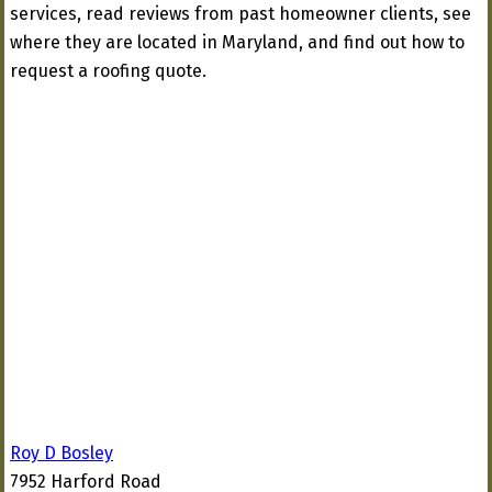
services, read reviews from past homeowner clients, see
where they are located in Maryland, and find out how to
request a roofing quote.
Roy D Bosley
7952 Harford Road