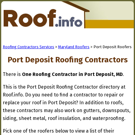
Roofing Contractors Services
>
Maryland Roofers
> Port Deposit Roofers
Port Deposit Roofing Contractors
There is
One Roofing Contractor in Port Deposit, MD
.
This is the Port Deposit Roofing Contractor directory at
Roof.info. Do you need to find a contractor to repair or
replace your roof in Port Deposit? In addition to roofs,
these contractors may also work on gutters, downspouts,
siding, sheet metal, roof insulation, and waterproofing.
Pick one of the roofers below to view a list of their