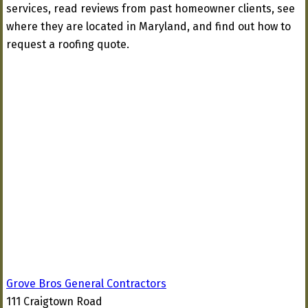
services, read reviews from past homeowner clients, see
where they are located in Maryland, and find out how to
request a roofing quote.
Grove Bros General Contractors
111 Craigtown Road